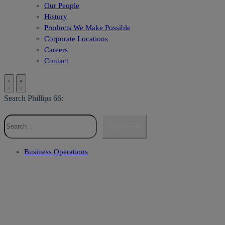
Our People
History
Products We Make Possible
Corporate Locations
Careers
Contact
Search Phillips 66:
Search
Business Operations