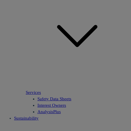
Services
Safety Data Sheets
Interest Owners
AnalysisPlus
Sustainability