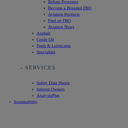
Rebate Programs
Become a Branded FBO
Aviation Products
Find an FBO
Aviation News
Asphalt
Crude Oil
Fuels & Lubricants
Specialties
SERVICES
Safety Data Sheets
Interest Owners
AnalysisPlus
Sustainability