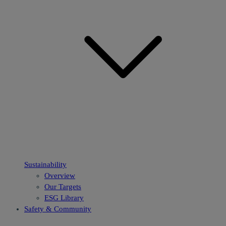
Sustainability
Overview
Our Targets
ESG Library
Safety & Community