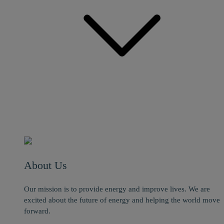
About Us
Our mission is to provide energy and improve lives. We are
excited about the future of energy and helping the world move
forward.