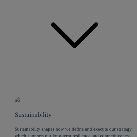
Sustainability
Sustainability shapes how we define and execute our strategy,
which supports our long-term resilience and competitiveness.