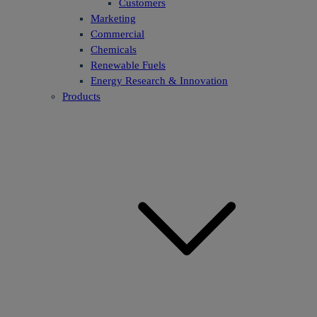
Customers
Marketing
Commercial
Chemicals
Renewable Fuels
Energy Research & Innovation
Products