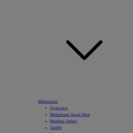
Midstream
Overview
Midstream Asset Map
Pipeline Safety
Tariffs