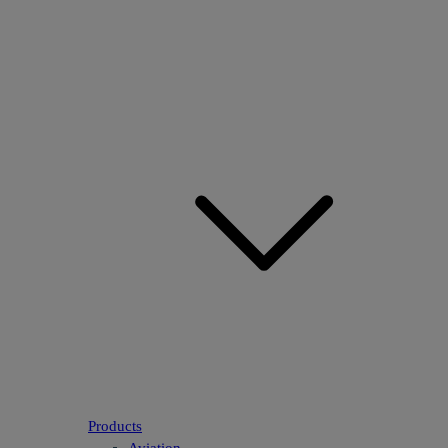
Products
Aviation