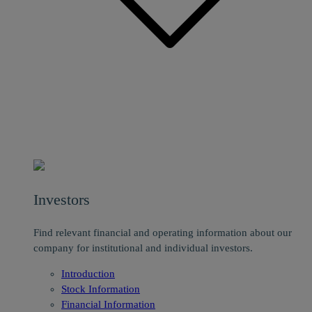
Investors
Find relevant financial and operating information about our
company for institutional and individual investors.
Introduction
Stock Information
Financial Information