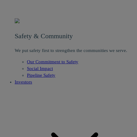
Safety & Community
We put safety first to strengthen the communities we serve.
Our Commitment to Safety
Social Impact
Pipeline Safety
Investors