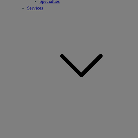
Specialties
Services