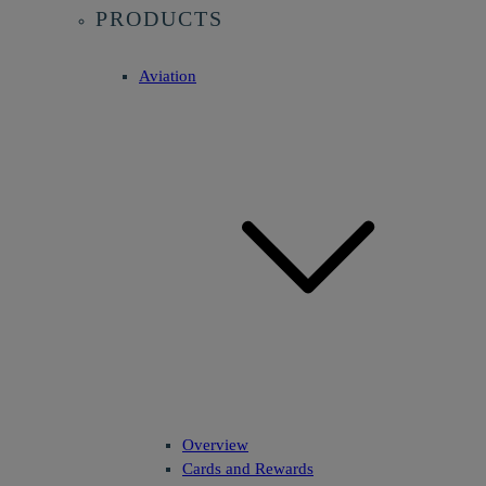
PRODUCTS
Aviation
Overview
Cards and Rewards