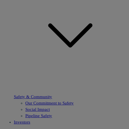
Safety & Community
Our Commitment to Safety
Social Impact
Pipeline Safety
Investors