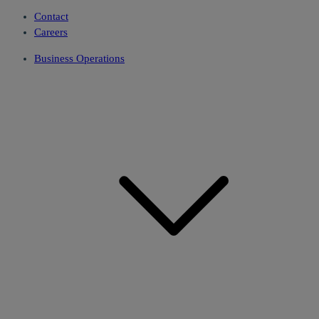
Contact
Careers
Business Operations