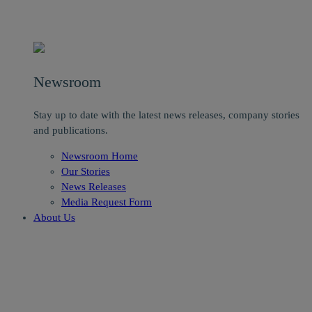
Newsroom
Stay up to date with the latest news releases, company stories
and publications.
Newsroom Home
Our Stories
News Releases
Media Request Form
About Us