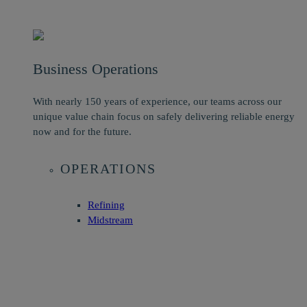
Business Operations
With nearly 150 years of experience, our teams across our
unique value chain focus on safely delivering reliable energy
now and for the future.
OPERATIONS
Refining
Midstream