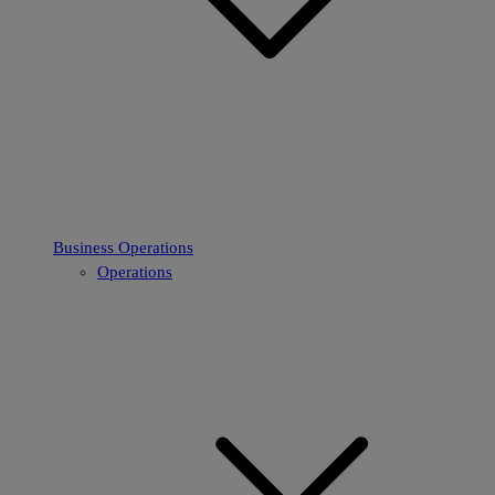
Business Operations
Operations