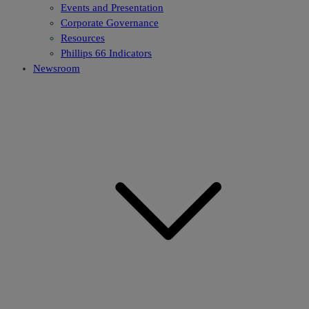
Events and Presentation
Corporate Governance
Resources
Phillips 66 Indicators
Newsroom