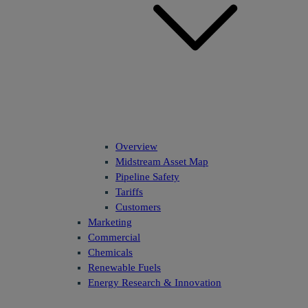
Overview
Midstream Asset Map
Pipeline Safety
Tariffs
Customers
Marketing
Commercial
Chemicals
Renewable Fuels
Energy Research & Innovation