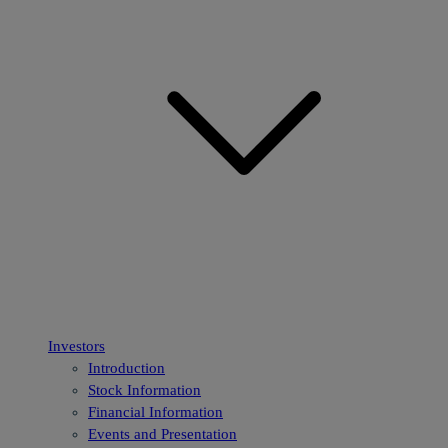
Investors
Introduction
Stock Information
Financial Information
Events and Presentation