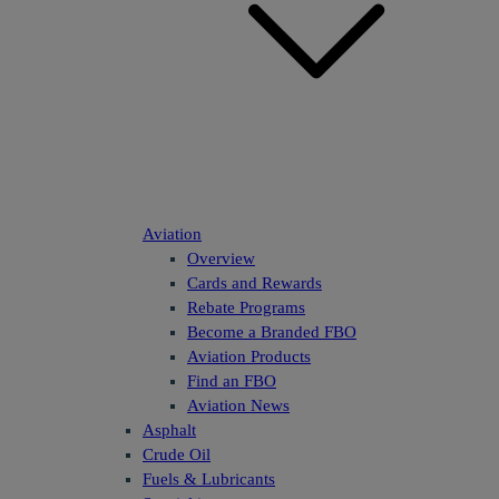
Aviation
Overview
Cards and Rewards
Rebate Programs
Become a Branded FBO
Aviation Products
Find an FBO
Aviation News
Asphalt
Crude Oil
Fuels & Lubricants