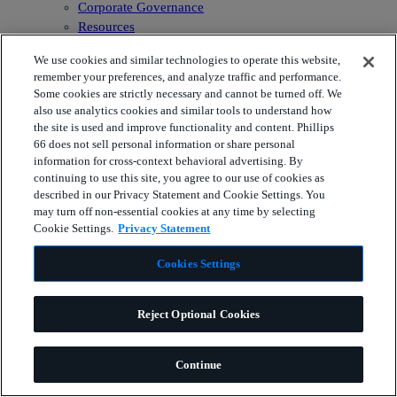
Corporate Governance
Resources
Phillips 66 Indicators
We use cookies and similar technologies to operate this website,
Newsroom
remember your preferences, and analyze traffic and performance.
Some cookies are strictly necessary and cannot be turned off. We
also use analytics cookies and similar tools to understand how
the site is used and improve functionality and content. Phillips
66 does not sell personal information or share personal
information for cross-context behavioral advertising. By
continuing to use this site, you agree to our use of cookies as
described in our Privacy Statement and Cookie Settings. You
may turn off non-essential cookies at any time by selecting
Cookie Settings.
Privacy Statement
Cookies Settings
Reject Optional Cookies
Continue