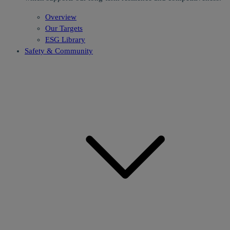
Overview
Our Targets
ESG Library
Safety & Community