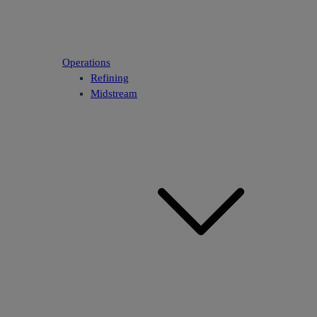
Operations
Refining
Midstream