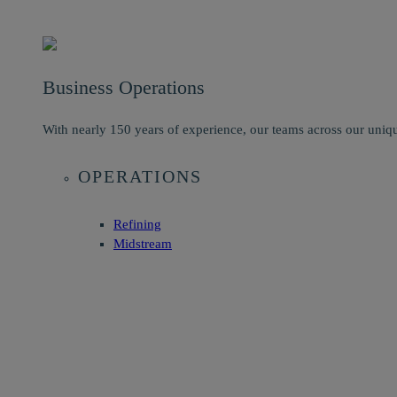
Business Operations
With nearly 150 years of experience, our teams across our uniqu
OPERATIONS
Refining
Midstream