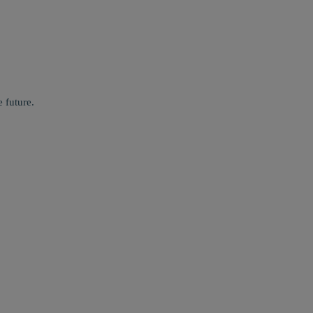
 future.