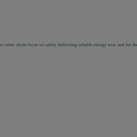
e value chain focus on safely delivering reliable energy now and for the