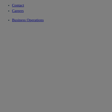
Contact
Careers
Business Operations