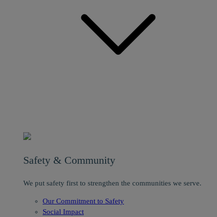
Safety & Community
We put safety first to strengthen the communities we serve.
Our Commitment to Safety
Social Impact