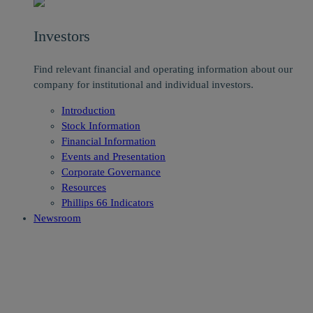
Investors
Find relevant financial and operating information about our
company for institutional and individual investors.
Introduction
Stock Information
Financial Information
Events and Presentation
Corporate Governance
Resources
Phillips 66 Indicators
Newsroom