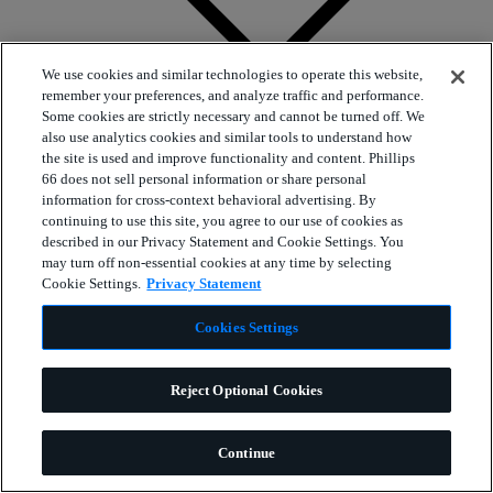
We use cookies and similar technologies to operate this website,
remember your preferences, and analyze traffic and performance.
Some cookies are strictly necessary and cannot be turned off. We
also use analytics cookies and similar tools to understand how
the site is used and improve functionality and content. Phillips
66 does not sell personal information or share personal
information for cross-context behavioral advertising. By
continuing to use this site, you agree to our use of cookies as
described in our Privacy Statement and Cookie Settings. You
may turn off non-essential cookies at any time by selecting
Cookie Settings.
Privacy Statement
Cookies Settings
Reject Optional Cookies
Continue