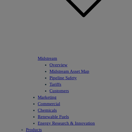
Midstream
Overview
Midstream Asset Map
Pipeline Safety
Tariffs
Customers
Marketing
Commercial
Chemicals
Renewable Fuels
Energy Research & Innovation
Products