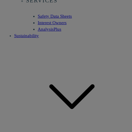
SERVICES
Safety Data Sheets
Interest Owners
AnalysisPlus
Sustainability