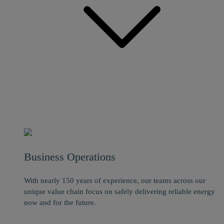
Business Operations
With nearly 150 years of experience, our teams across our
unique value chain focus on safely delivering reliable energy
now and for the future.