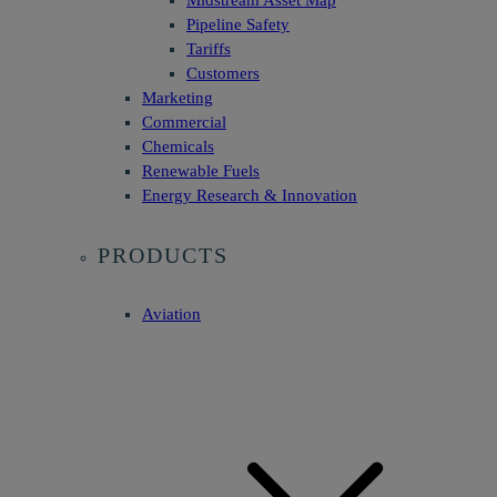
Midstream Asset Map
Pipeline Safety
Tariffs
Customers
Marketing
Commercial
Chemicals
Renewable Fuels
Energy Research & Innovation
PRODUCTS
Aviation