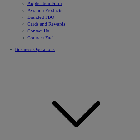
Application Form
Aviation Products
Branded FBO
Cards and Rewards
Contact Us
Contract Fuel
Business Operations