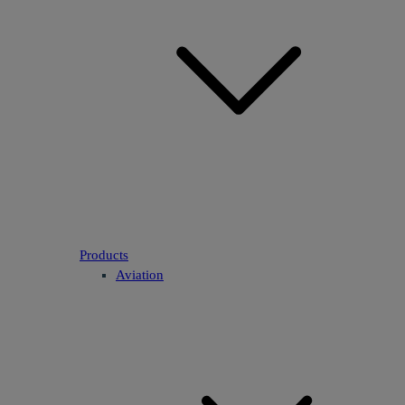
Products
Aviation