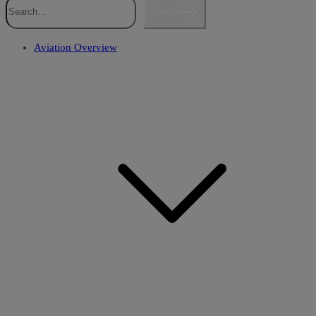
Search
Aviation Overview