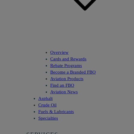
Overview
Cards and Rewards
Rebate Programs
Become a Branded FBO
Aviation Products
Find an FBO
Aviation News
Asphalt
Crude Oil
Fuels & Lubricants
Specialties