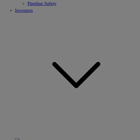
Pipeline Safety
Investors