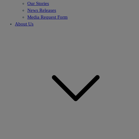
Our Stories
News Releases
Media Request Form
About Us