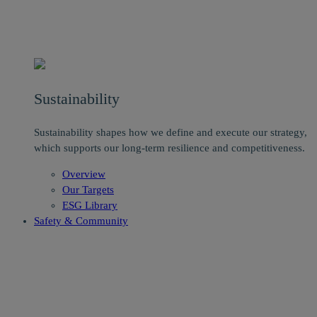
Sustainability
Sustainability shapes how we define and execute our strategy,
which supports our long-term resilience and competitiveness.
Overview
Our Targets
ESG Library
Safety & Community