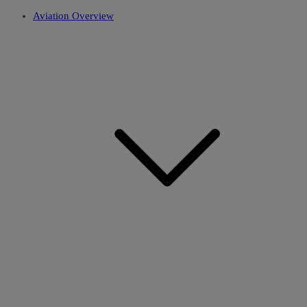
Aviation Overview