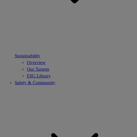
Sustainability
Overview
Our Targets
ESG Library
Safety & Community