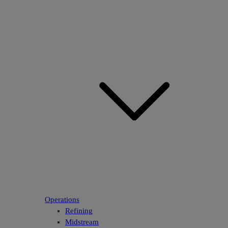
Operations
Refining
Midstream