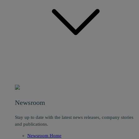
Newsroom
Stay up to date with the latest news releases, company stories
and publications.
Newsroom Home