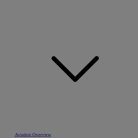
Aviation Overview