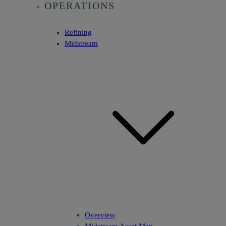
OPERATIONS
Refining
Midstream
Overview