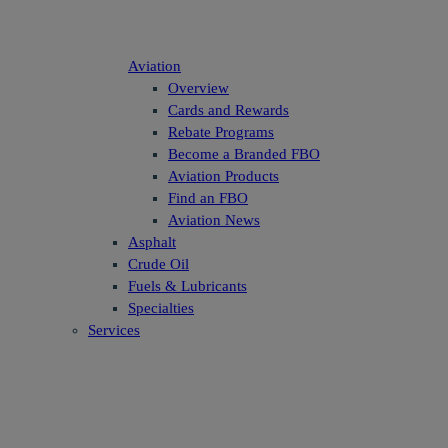
Aviation
Overview
Cards and Rewards
Rebate Programs
Become a Branded FBO
Aviation Products
Find an FBO
Aviation News
Asphalt
Crude Oil
Fuels & Lubricants
Specialties
Services