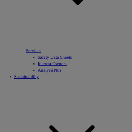
Services
Safety Data Sheets
Interest Owners
AnalysisPlus
Sustainability