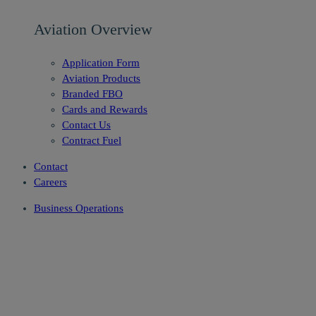
Aviation Overview
Application Form
Aviation Products
Branded FBO
Cards and Rewards
Contact Us
Contract Fuel
Contact
Careers
Business Operations