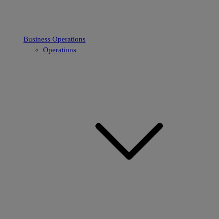
Business Operations
Operations