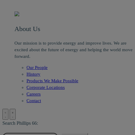
About Us
Our mission is to provide energy and improve lives. We are
excited about the future of energy and helping the world move
forward.
Our People
History
Products We Make Possible
Corporate Locations
Careers
Contact
Search Phillips 66: