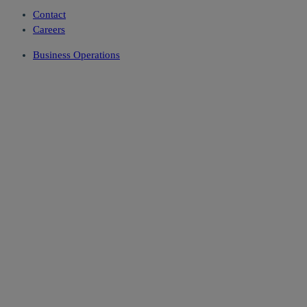
Contact
Careers
Business Operations