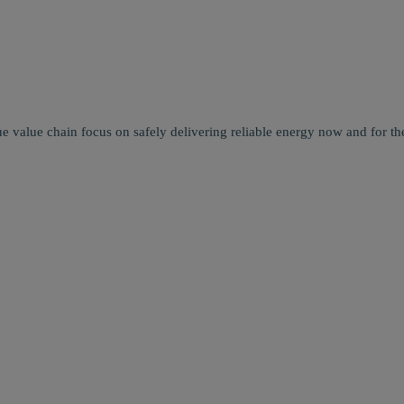
e value chain focus on safely delivering reliable energy now and for the