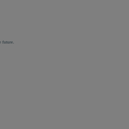
 future.