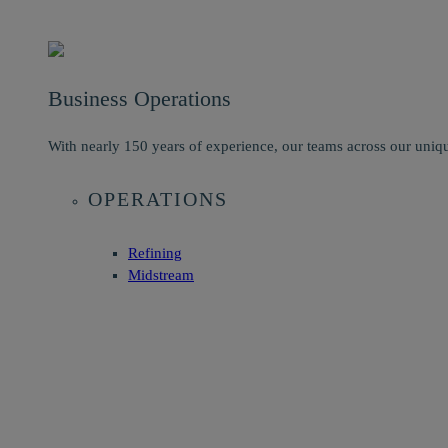
Business Operations
With nearly 150 years of experience, our teams across our uniqu
OPERATIONS
Refining
Midstream