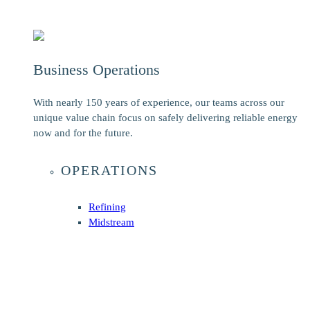
Business Operations
With nearly 150 years of experience, our teams across our
unique value chain focus on safely delivering reliable energy
now and for the future.
OPERATIONS
Refining
Midstream