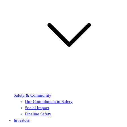
Safety & Community
Our Commitment to Safety
Social Impact
Pipeline Safety
Investors