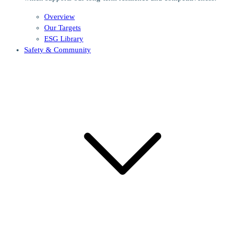
Overview
Our Targets
ESG Library
Safety & Community