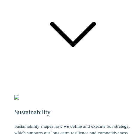
Sustainability
Sustainability shapes how we define and execute our strategy,
which supports our long-term resilience and competitiveness.