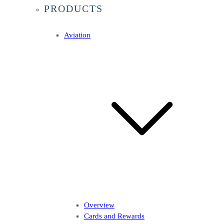
PRODUCTS
Aviation
Overview
Cards and Rewards