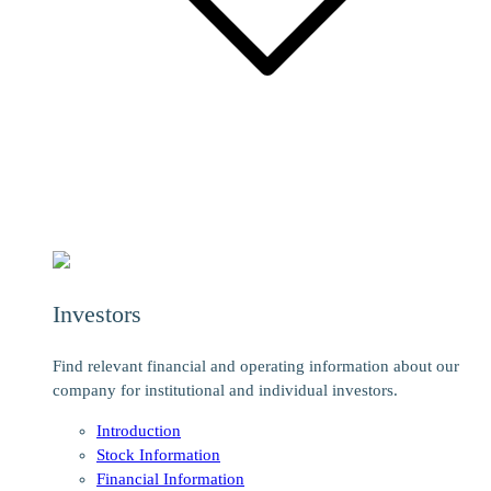
Investors
Find relevant financial and operating information about our
company for institutional and individual investors.
Introduction
Stock Information
Financial Information