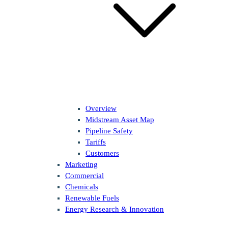
Overview
Midstream Asset Map
Pipeline Safety
Tariffs
Customers
Marketing
Commercial
Chemicals
Renewable Fuels
Energy Research & Innovation