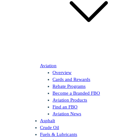
Aviation
Overview
Cards and Rewards
Rebate Programs
Become a Branded FBO
Aviation Products
Find an FBO
Aviation News
Asphalt
Crude Oil
Fuels & Lubricants