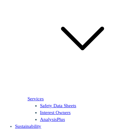
Services
Safety Data Sheets
Interest Owners
AnalysisPlus
Sustainability