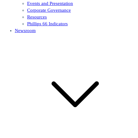
Events and Presentation
Corporate Governance
Resources
Phillips 66 Indicators
Newsroom