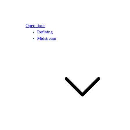
Operations
Refining
Midstream