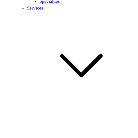
Specialties
Services