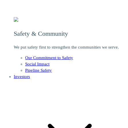
Safety & Community
We put safety first to strengthen the communities we serve.
Our Commitment to Safety
Social Impact
Pipeline Safety
Investors