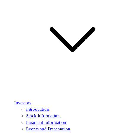
Investors
Introduction
Stock Information
Financial Information
Events and Presentation