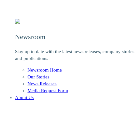
Newsroom
Stay up to date with the latest news releases, company stories
and publications.
Newsroom Home
Our Stories
News Releases
Media Request Form
About Us