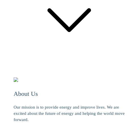
About Us
Our mission is to provide energy and improve lives. We are
excited about the future of energy and helping the world move
forward.