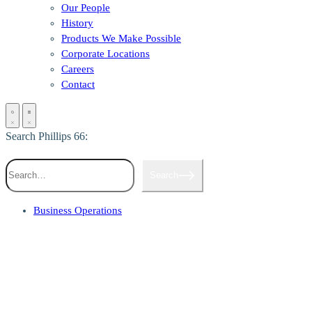
Our People
History
Products We Make Possible
Corporate Locations
Careers
Contact
Search Phillips 66:
Search
Business Operations