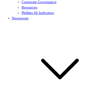
Corporate Governance
Resources
Phillips 66 Indicators
Newsroom