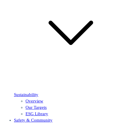
Sustainability
Overview
Our Targets
ESG Library
Safety & Community