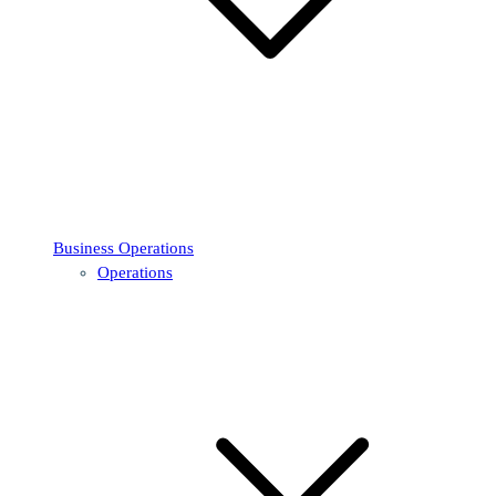
Business Operations
Operations