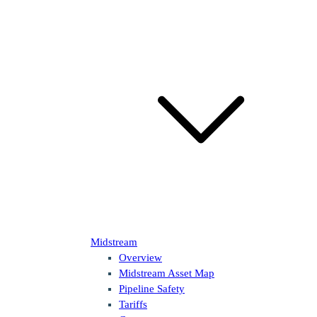
Midstream
Overview
Midstream Asset Map
Pipeline Safety
Tariffs