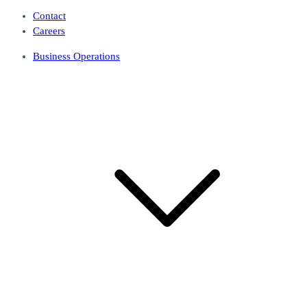
Contact
Careers
Business Operations