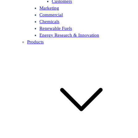
Customers
Marketing
Commercial
Chemicals
Renewable Fuels
Energy Research & Innovation
Products