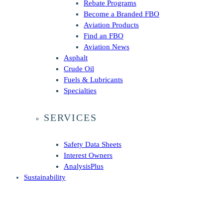
Rebate Programs
Become a Branded FBO
Aviation Products
Find an FBO
Aviation News
Asphalt
Crude Oil
Fuels & Lubricants
Specialties
SERVICES
Safety Data Sheets
Interest Owners
AnalysisPlus
Sustainability