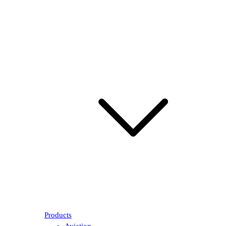
Products
Aviation