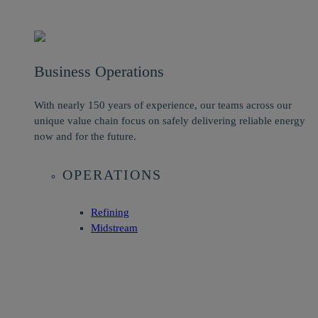
Business Operations
With nearly 150 years of experience, our teams across our
unique value chain focus on safely delivering reliable energy
now and for the future.
OPERATIONS
Refining
Midstream