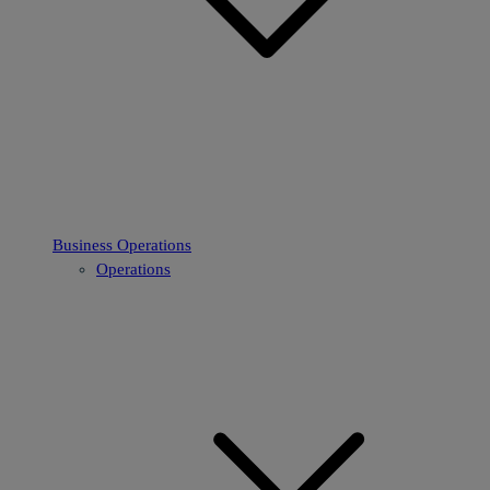
Business Operations
Operations