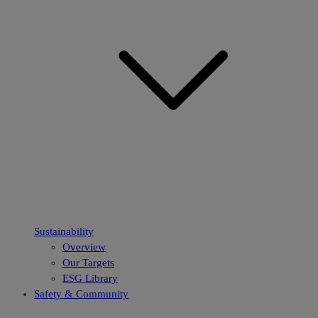
Sustainability
Overview
Our Targets
ESG Library
Safety & Community