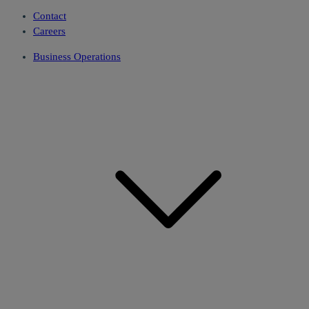
Contact
Careers
Business Operations