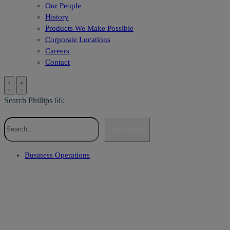
Our People
History
Products We Make Possible
Corporate Locations
Careers
Contact
Search Phillips 66:
Search
Business Operations