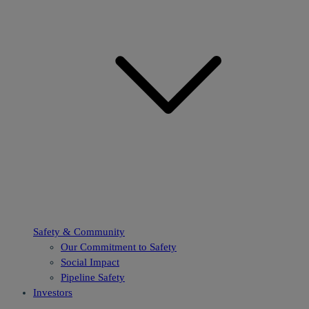
Safety & Community
Our Commitment to Safety
Social Impact
Pipeline Safety
Investors