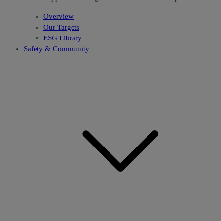
Overview
Our Targets
ESG Library
Safety & Community