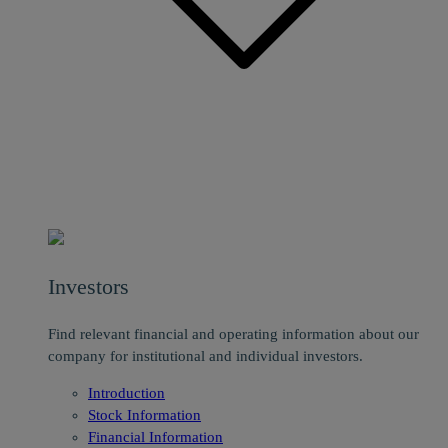
Investors
Find relevant financial and operating information about our
company for institutional and individual investors.
Introduction
Stock Information
Financial Information