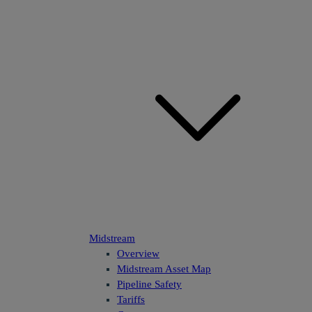
Midstream
Overview
Midstream Asset Map
Pipeline Safety
Tariffs