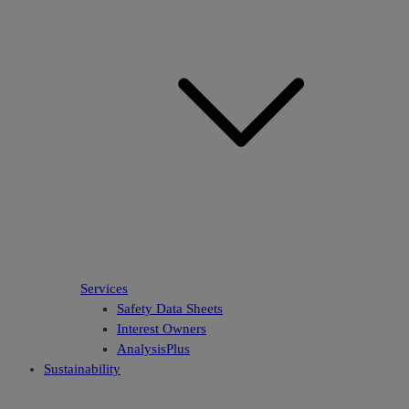
Services
Safety Data Sheets
Interest Owners
AnalysisPlus
Sustainability