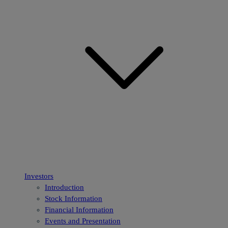
Investors
Introduction
Stock Information
Financial Information
Events and Presentation