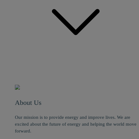
About Us
Our mission is to provide energy and improve lives. We are
excited about the future of energy and helping the world move
forward.