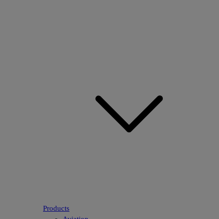
Products
Aviation