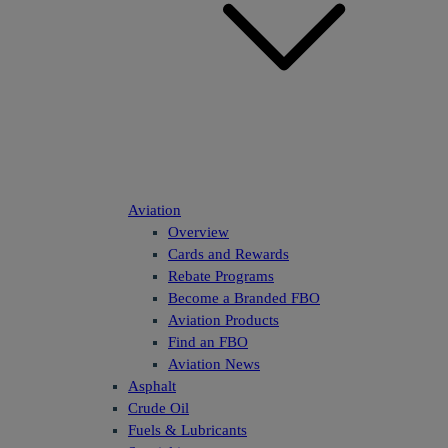
Aviation
Overview
Cards and Rewards
Rebate Programs
Become a Branded FBO
Aviation Products
Find an FBO
Aviation News
Asphalt
Crude Oil
Fuels & Lubricants