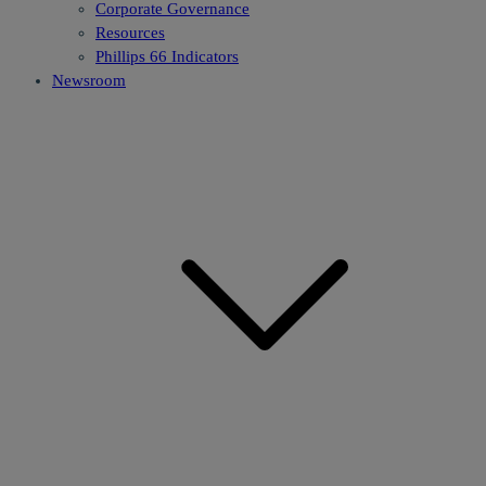
Corporate Governance
Resources
Phillips 66 Indicators
Newsroom