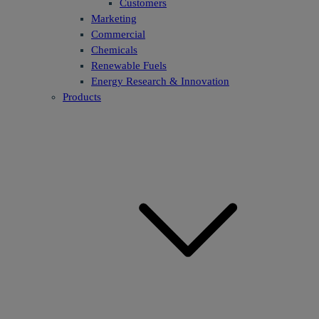
Customers
Marketing
Commercial
Chemicals
Renewable Fuels
Energy Research & Innovation
Products