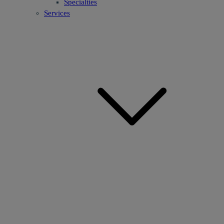
Specialties
Services