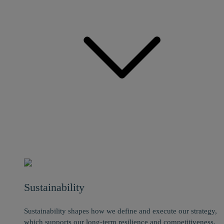
Sustainability
Sustainability shapes how we define and execute our strategy,
which supports our long-term resilience and competitiveness.