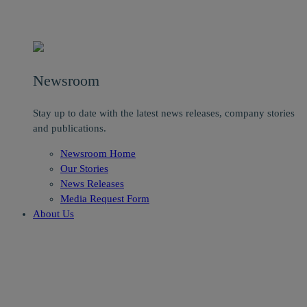
Newsroom
Stay up to date with the latest news releases, company stories
and publications.
Newsroom Home
Our Stories
News Releases
Media Request Form
About Us