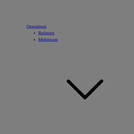
Operations
Refining
Midstream