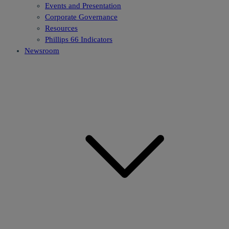
Events and Presentation
Corporate Governance
Resources
Phillips 66 Indicators
Newsroom