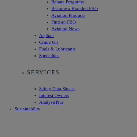
Rebate Programs
Become a Branded FBO
Aviation Products
Find an FBO
Aviation News
Asphalt
Crude Oil
Fuels & Lubricants
Specialties
SERVICES
Safety Data Sheets
Interest Owners
AnalysisPlus
Sustainability