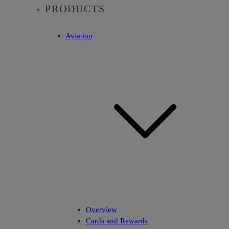
PRODUCTS
Aviation
Overview
Cards and Rewards