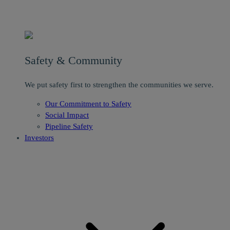
Safety & Community
We put safety first to strengthen the communities we serve.
Our Commitment to Safety
Social Impact
Pipeline Safety
Investors