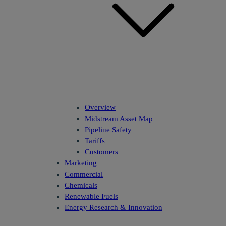
Overview
Midstream Asset Map
Pipeline Safety
Tariffs
Customers
Marketing
Commercial
Chemicals
Renewable Fuels
Energy Research & Innovation