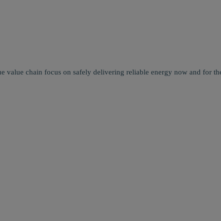
e value chain focus on safely delivering reliable energy now and for the