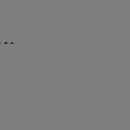
 future.