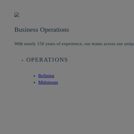
Business Operations
With nearly 150 years of experience, our teams across our uniqu
OPERATIONS
Refining
Midstream