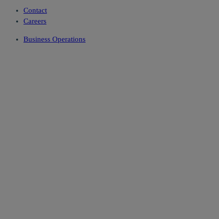
Contact
Careers
Business Operations