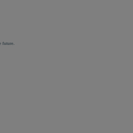
 future.