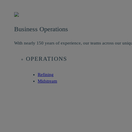
Business Operations
With nearly 150 years of experience, our teams across our uniqu
OPERATIONS
Refining
Midstream