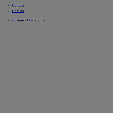
Contact
Careers
Business Operations