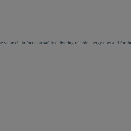
e value chain focus on safely delivering reliable energy now and for the