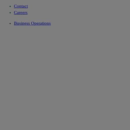
Contact
Careers
Business Operations