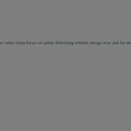
e value chain focus on safely delivering reliable energy now and for the