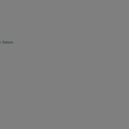
 future.