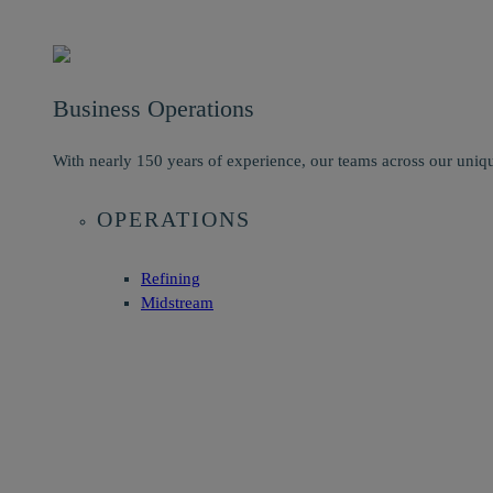
Business Operations
With nearly 150 years of experience, our teams across our uniqu
OPERATIONS
Refining
Midstream