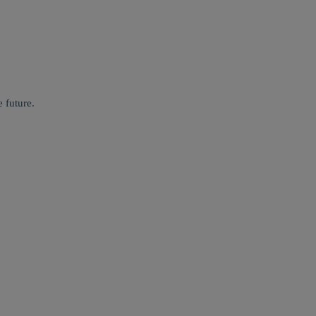
 future.