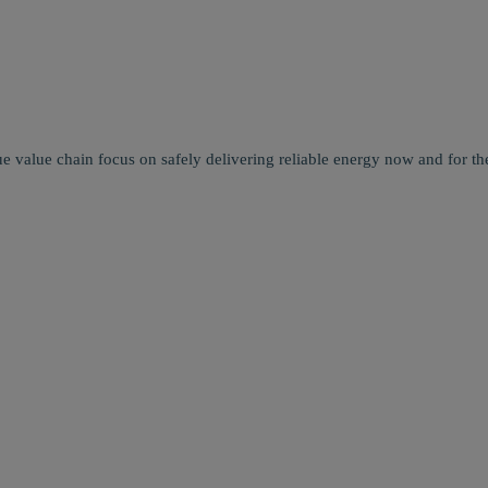
e value chain focus on safely delivering reliable energy now and for the