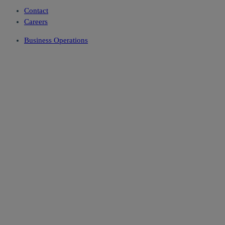
Contact
Careers
Business Operations