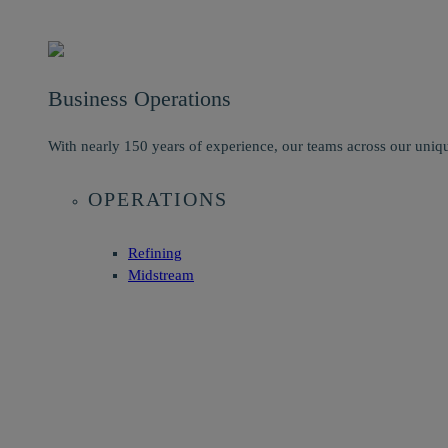
Business Operations
With nearly 150 years of experience, our teams across our uniqu
OPERATIONS
Refining
Midstream