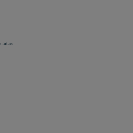
 future.