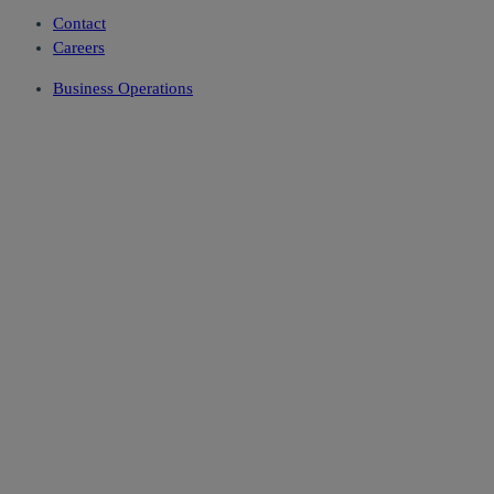
Contact
Careers
Business Operations