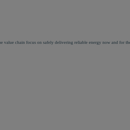
e value chain focus on safely delivering reliable energy now and for the