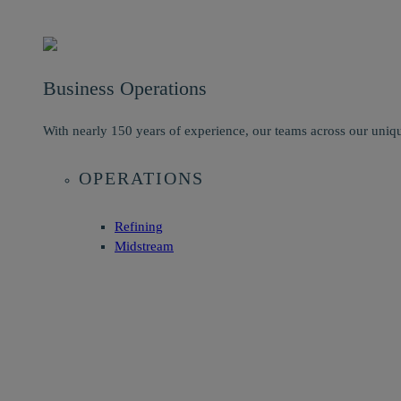
Business Operations
With nearly 150 years of experience, our teams across our uniqu
OPERATIONS
Refining
Midstream