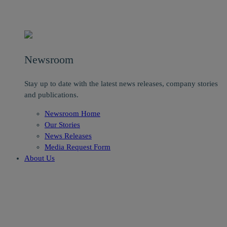
Newsroom
Stay up to date with the latest news releases, company stories
and publications.
Newsroom Home
Our Stories
News Releases
Media Request Form
About Us