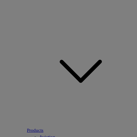
Products
Aviation