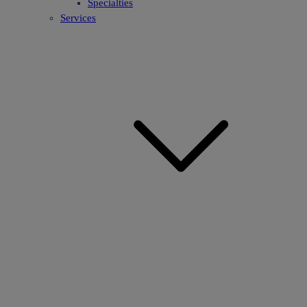
Specialties
Services