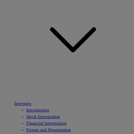
Investors
Introduction
Stock Information
Financial Information
Events and Presentation