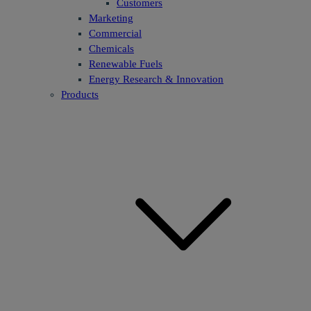
Customers
Marketing
Commercial
Chemicals
Renewable Fuels
Energy Research & Innovation
Products