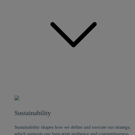
Sustainability
Sustainability shapes how we define and execute our strategy,
which supports our long-term resilience and competitiveness.