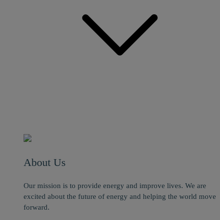
About Us
Our mission is to provide energy and improve lives. We are
excited about the future of energy and helping the world move
forward.