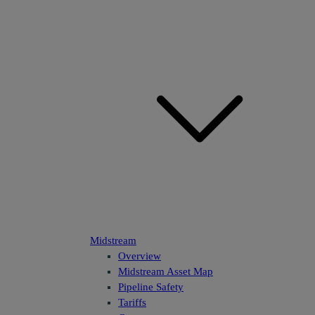
Midstream
Overview
Midstream Asset Map
Pipeline Safety
Tariffs