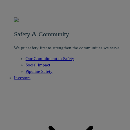
Safety & Community
We put safety first to strengthen the communities we serve.
Our Commitment to Safety
Social Impact
Pipeline Safety
Investors