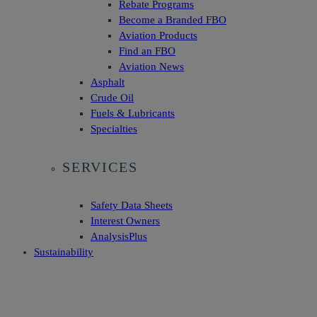
Rebate Programs
Become a Branded FBO
Aviation Products
Find an FBO
Aviation News
Asphalt
Crude Oil
Fuels & Lubricants
Specialties
SERVICES
Safety Data Sheets
Interest Owners
AnalysisPlus
Sustainability