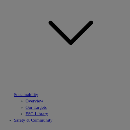
Sustainability
Overview
Our Targets
ESG Library
Safety & Community