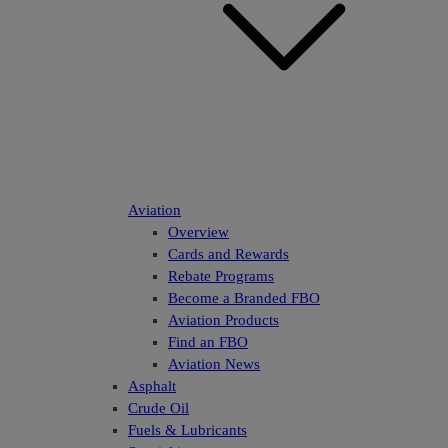
Aviation
Overview
Cards and Rewards
Rebate Programs
Become a Branded FBO
Aviation Products
Find an FBO
Aviation News
Asphalt
Crude Oil
Fuels & Lubricants