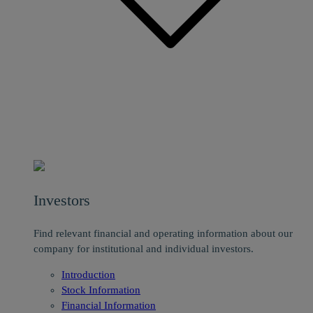
Investors
Find relevant financial and operating information about our
company for institutional and individual investors.
Introduction
Stock Information
Financial Information