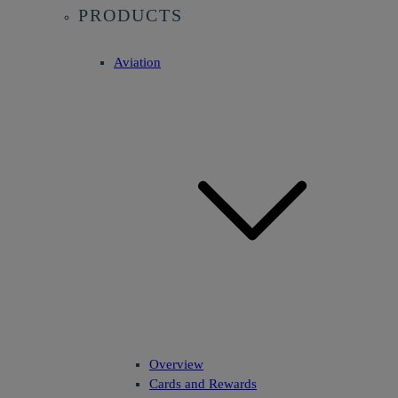
PRODUCTS
Aviation
Overview
Cards and Rewards