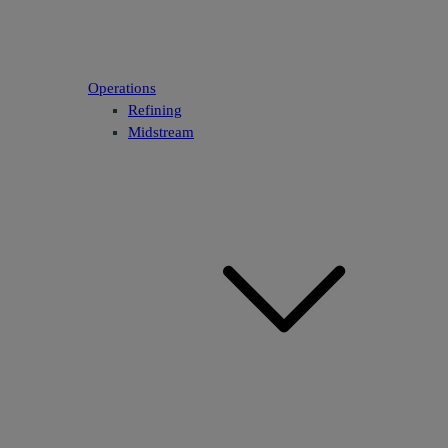
Operations
Refining
Midstream