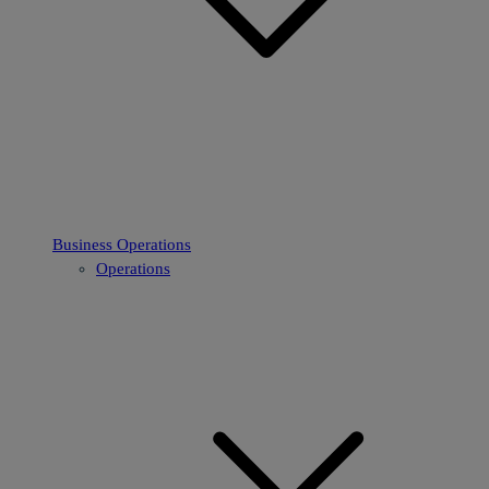
Business Operations
Operations