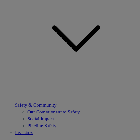
Safety & Community
Our Commitment to Safety
Social Impact
Pipeline Safety
Investors