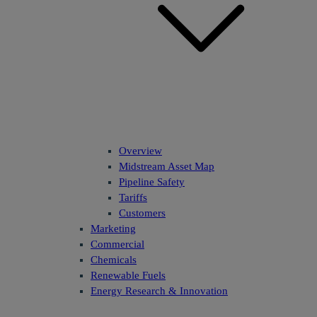
Overview
Midstream Asset Map
Pipeline Safety
Tariffs
Customers
Marketing
Commercial
Chemicals
Renewable Fuels
Energy Research & Innovation