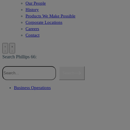
Our People
History
Products We Make Possible
Corporate Locations
Careers
Contact
Search Phillips 66:
Search
Business Operations