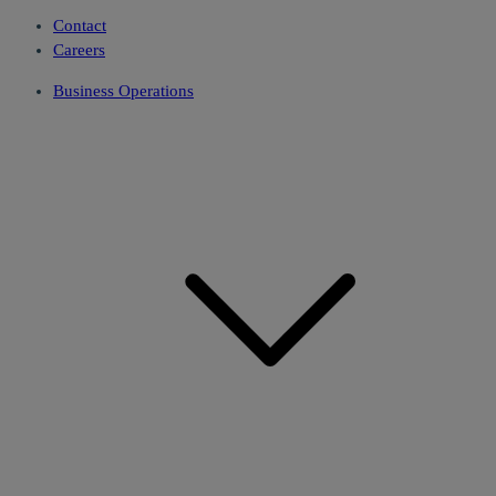
Contact
Careers
Business Operations