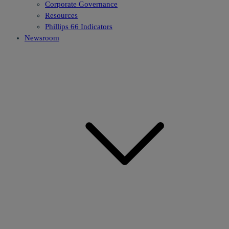
Corporate Governance
Resources
Phillips 66 Indicators
Newsroom