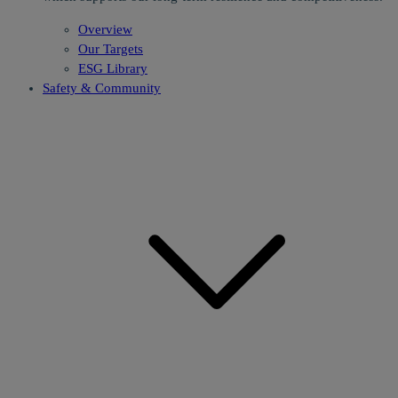
Overview
Our Targets
ESG Library
Safety & Community