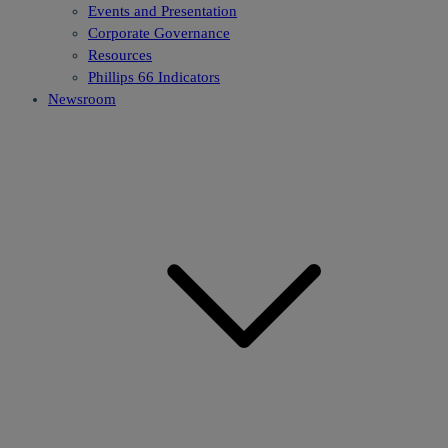
Events and Presentation
Corporate Governance
Resources
Phillips 66 Indicators
Newsroom