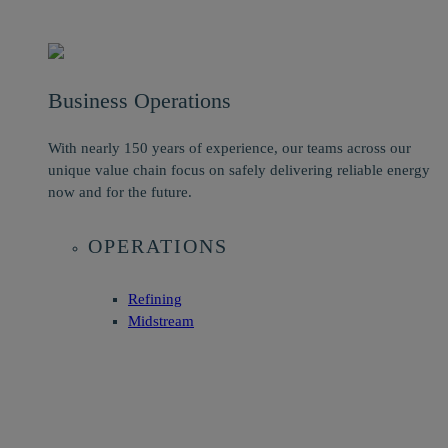
Business Operations
With nearly 150 years of experience, our teams across our
unique value chain focus on safely delivering reliable energy
now and for the future.
OPERATIONS
Refining
Midstream