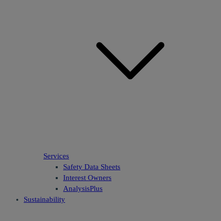
Services
Safety Data Sheets
Interest Owners
AnalysisPlus
Sustainability