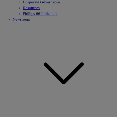
Corporate Governance
Resources
Phillips 66 Indicators
Newsroom