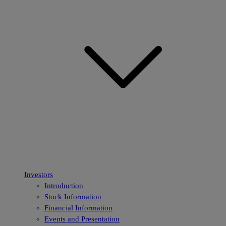
Investors
Introduction
Stock Information
Financial Information
Events and Presentation