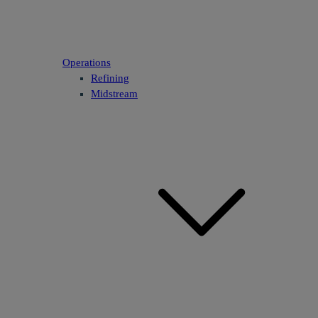
Operations
Refining
Midstream