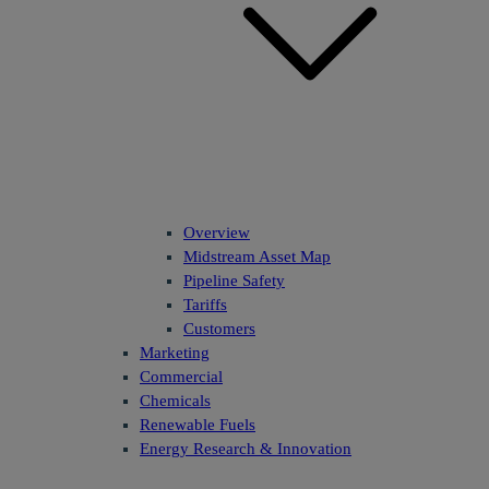
Overview
Midstream Asset Map
Pipeline Safety
Tariffs
Customers
Marketing
Commercial
Chemicals
Renewable Fuels
Energy Research & Innovation