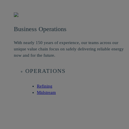
Business Operations
With nearly 150 years of experience, our teams across our
unique value chain focus on safely delivering reliable energy
now and for the future.
OPERATIONS
Refining
Midstream