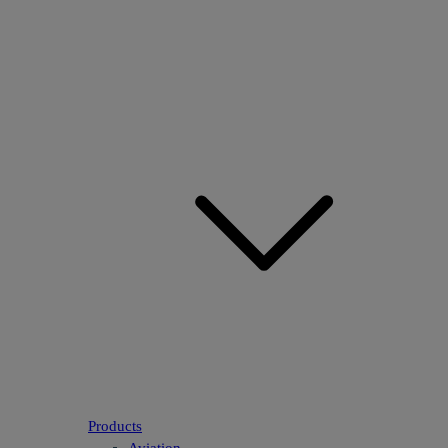
Products
Aviation