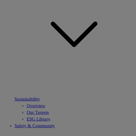
Sustainability
Overview
Our Targets
ESG Library
Safety & Community