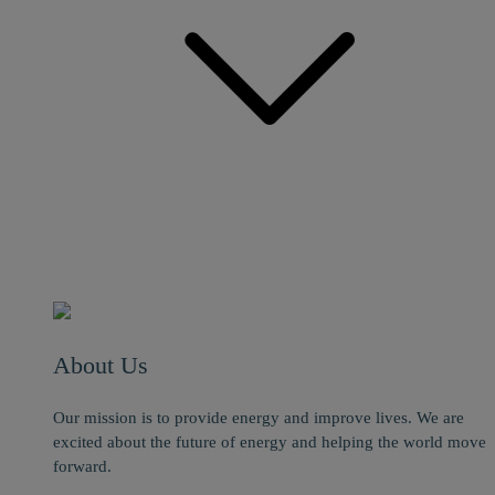
About Us
Our mission is to provide energy and improve lives. We are
excited about the future of energy and helping the world move
forward.