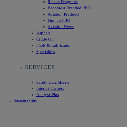
Rebate Programs
Become a Branded FBO
Aviation Products
Find an FBO
Aviation News
Asphalt
Crude Oil
Fuels & Lubricants
Specialties
SERVICES
Safety Data Sheets
Interest Owners
AnalysisPlus
Sustainability