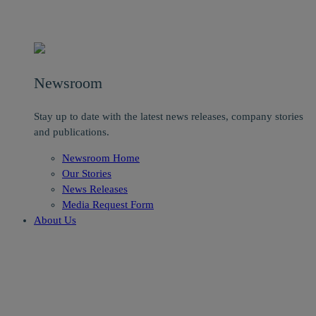
Newsroom
Stay up to date with the latest news releases, company stories
and publications.
Newsroom Home
Our Stories
News Releases
Media Request Form
About Us