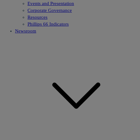
Events and Presentation
Corporate Governance
Resources
Phillips 66 Indicators
Newsroom