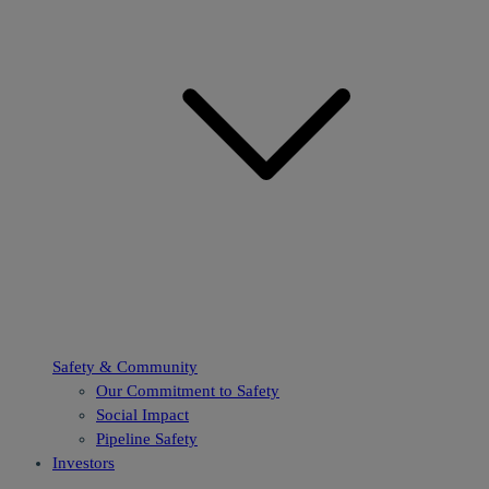
Safety & Community
Our Commitment to Safety
Social Impact
Pipeline Safety
Investors