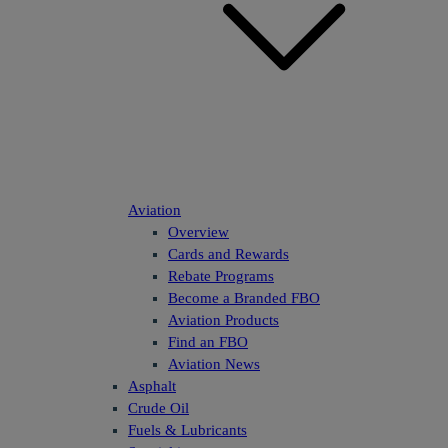
Aviation
Overview
Cards and Rewards
Rebate Programs
Become a Branded FBO
Aviation Products
Find an FBO
Aviation News
Asphalt
Crude Oil
Fuels & Lubricants