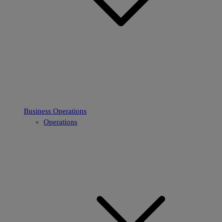
Business Operations
Operations