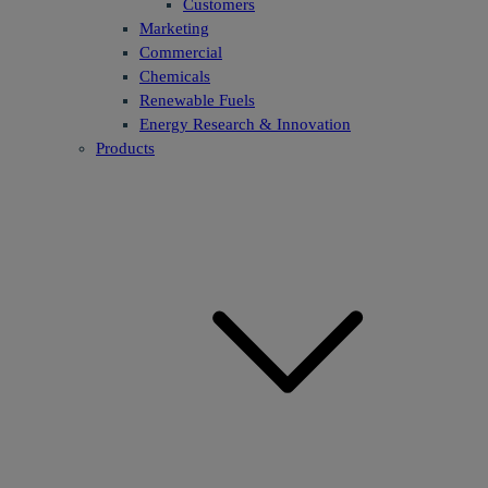
Customers
Marketing
Commercial
Chemicals
Renewable Fuels
Energy Research & Innovation
Products