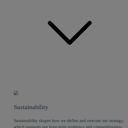
Sustainability
Sustainability shapes how we define and execute our strategy,
which supports our long-term resilience and competitiveness.