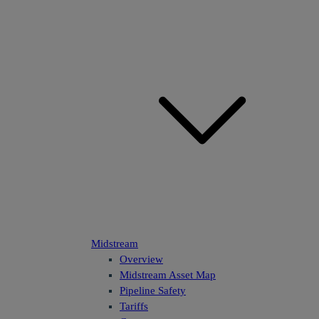
Midstream
Overview
Midstream Asset Map
Pipeline Safety
Tariffs