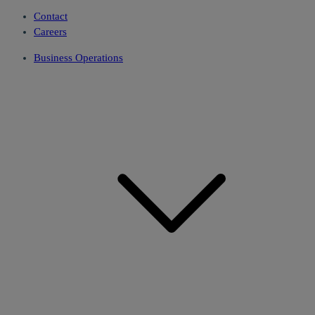
Contact
Careers
Business Operations