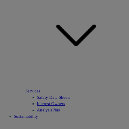
Services
Safety Data Sheets
Interest Owners
AnalysisPlus
Sustainability