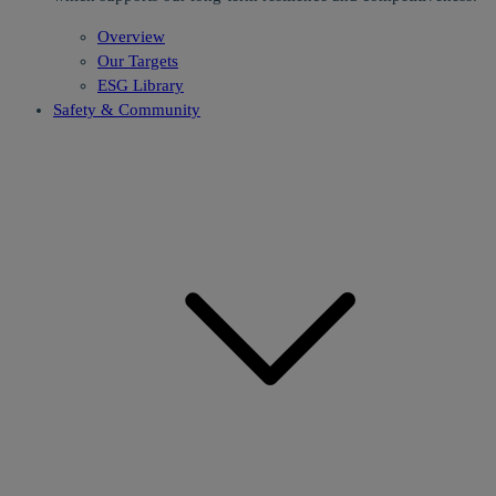
Overview
Our Targets
ESG Library
Safety & Community