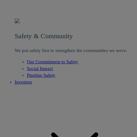
Safety & Community
We put safety first to strengthen the communities we serve.
Our Commitment to Safety
Social Impact
Pipeline Safety
Investors