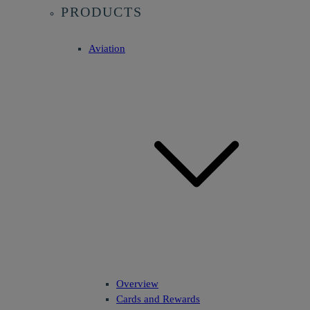
PRODUCTS
Aviation
Overview
Cards and Rewards