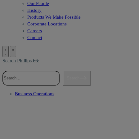
Our People
History
Products We Make Possible
Corporate Locations
Careers
Contact
Search Phillips 66:
Search
Business Operations