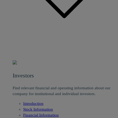
Investors
Find relevant financial and operating information about our
company for institutional and individual investors.
Introduction
Stock Information
Financial Information