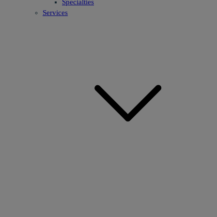
Specialties
Services