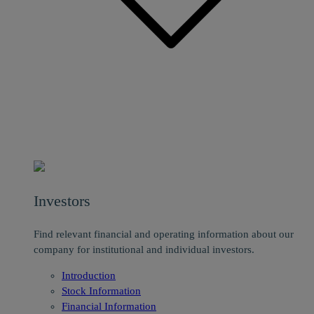
Investors
Find relevant financial and operating information about our
company for institutional and individual investors.
Introduction
Stock Information
Financial Information