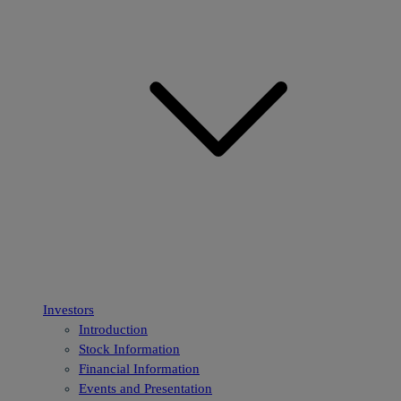
Investors
Introduction
Stock Information
Financial Information
Events and Presentation