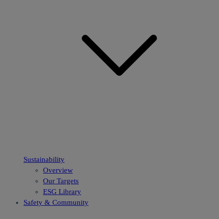
Sustainability
Overview
Our Targets
ESG Library
Safety & Community