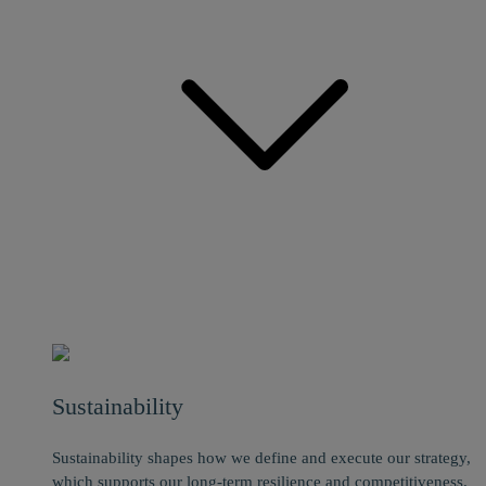
Sustainability
Sustainability shapes how we define and execute our strategy,
which supports our long-term resilience and competitiveness.