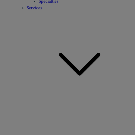
Specialties
Services