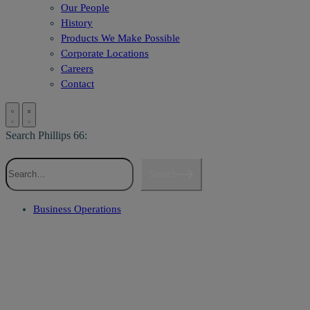
Our People
History
Products We Make Possible
Corporate Locations
Careers
Contact
Search Phillips 66:
Search
Business Operations