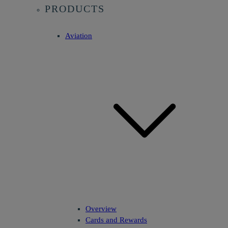
PRODUCTS
Aviation
Overview
Cards and Rewards