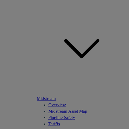
Midstream
Overview
Midstream Asset Map
Pipeline Safety
Tariffs