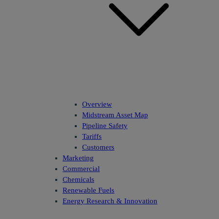
Overview
Midstream Asset Map
Pipeline Safety
Tariffs
Customers
Marketing
Commercial
Chemicals
Renewable Fuels
Energy Research & Innovation