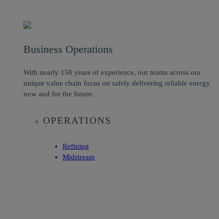
Business Operations
With nearly 150 years of experience, our teams across our
unique value chain focus on safely delivering reliable energy
now and for the future.
OPERATIONS
Refining
Midstream