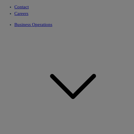
Contact
Careers
Business Operations