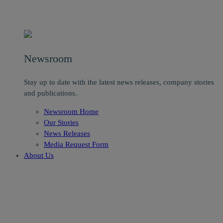
Newsroom
Stay up to date with the latest news releases, company stories
and publications.
Newsroom Home
Our Stories
News Releases
Media Request Form
About Us