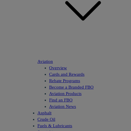
Aviation
Overview
Cards and Rewards
Rebate Programs
Become a Branded FBO
Aviation Products
Find an FBO
Aviation News
Asphalt
Crude Oil
Fuels & Lubricants