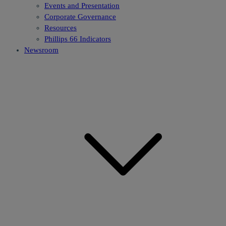
Events and Presentation
Corporate Governance
Resources
Phillips 66 Indicators
Newsroom