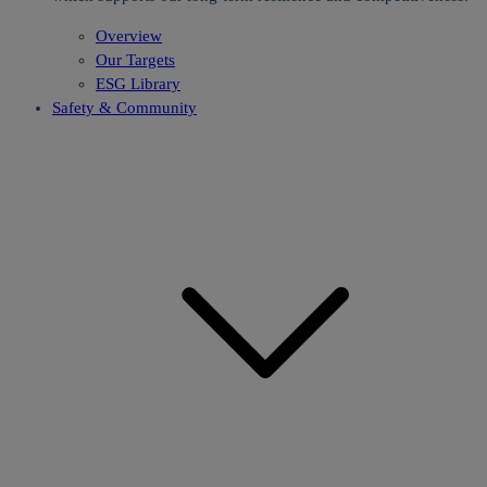
Overview
Our Targets
ESG Library
Safety & Community