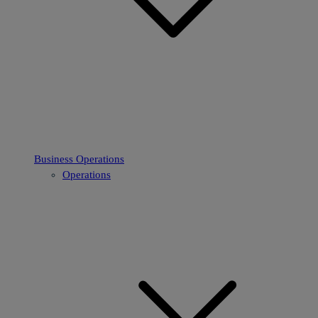
Business Operations
Operations