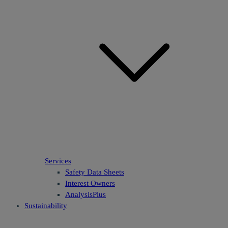
Services
Safety Data Sheets
Interest Owners
AnalysisPlus
Sustainability