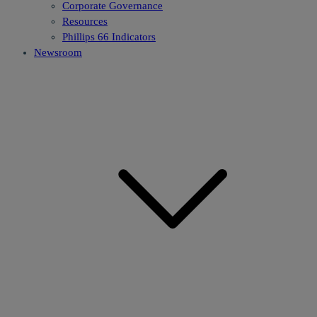
Corporate Governance
Resources
Phillips 66 Indicators
Newsroom