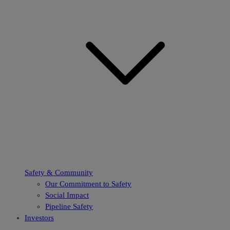
Safety & Community
Our Commitment to Safety
Social Impact
Pipeline Safety
Investors