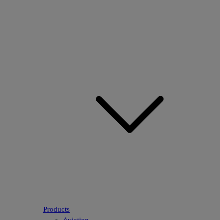
Products
Aviation