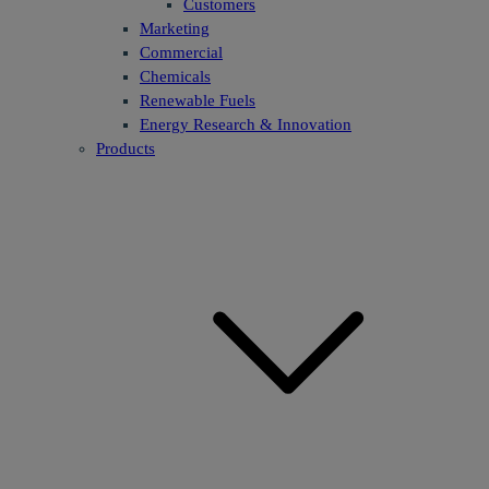
Customers
Marketing
Commercial
Chemicals
Renewable Fuels
Energy Research & Innovation
Products