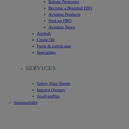
Rebate Programs
Become a Branded FBO
Aviation Products
Find an FBO
Aviation News
Asphalt
Crude Oil
Fuels & Lubricants
Specialties
SERVICES
Safety Data Sheets
Interest Owners
AnalysisPlus
Sustainability