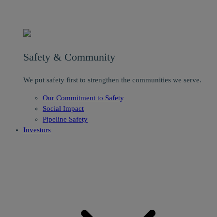
Safety & Community
We put safety first to strengthen the communities we serve.
Our Commitment to Safety
Social Impact
Pipeline Safety
Investors