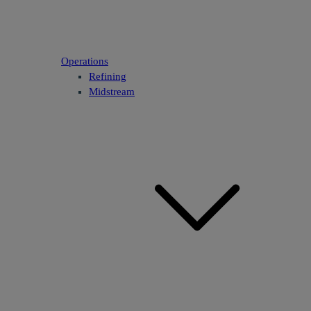
Operations
Refining
Midstream