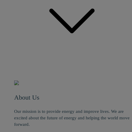
About Us
Our mission is to provide energy and improve lives. We are
excited about the future of energy and helping the world move
forward.