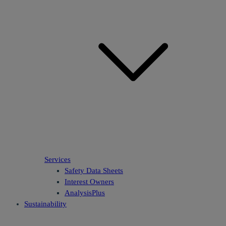
Services
Safety Data Sheets
Interest Owners
AnalysisPlus
Sustainability