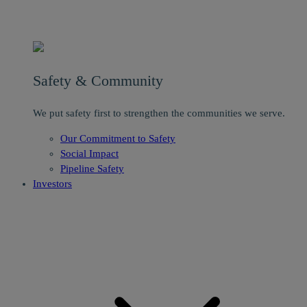
Safety & Community
We put safety first to strengthen the communities we serve.
Our Commitment to Safety
Social Impact
Pipeline Safety
Investors