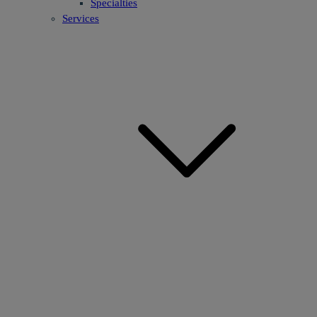
Specialties
Services