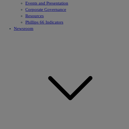
Events and Presentation
Corporate Governance
Resources
Phillips 66 Indicators
Newsroom