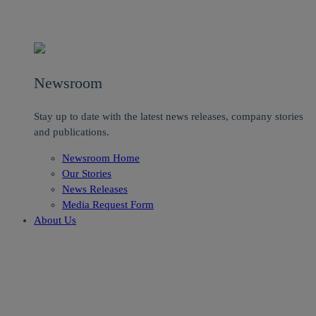
Newsroom
Stay up to date with the latest news releases, company stories
and publications.
Newsroom Home
Our Stories
News Releases
Media Request Form
About Us