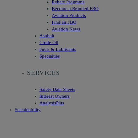
Rebate Programs
Become a Branded FBO
Aviation Products
Find an FBO
Aviation News
Asphalt
Crude Oil
Fuels & Lubricants
Specialties
SERVICES
Safety Data Sheets
Interest Owners
AnalysisPlus
Sustainability