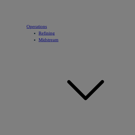
Operations
Refining
Midstream