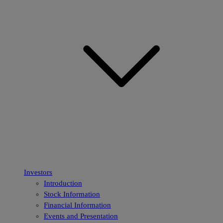
Investors
Introduction
Stock Information
Financial Information
Events and Presentation