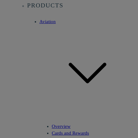
PRODUCTS
Aviation
Overview
Cards and Rewards