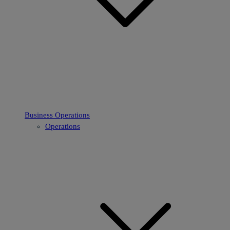
Business Operations
Operations