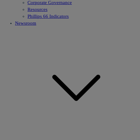
Corporate Governance
Resources
Phillips 66 Indicators
Newsroom