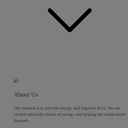
About Us
Our mission is to provide energy and improve lives. We are
excited about the future of energy and helping the world move
forward.