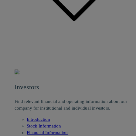
Investors
Find relevant financial and operating information about our
company for institutional and individual investors.
Introduction
Stock Information
Financial Information