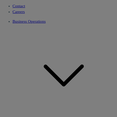
Contact
Careers
Business Operations