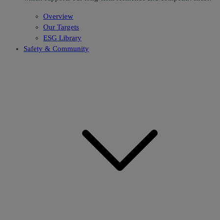
Overview
Our Targets
ESG Library
Safety & Community