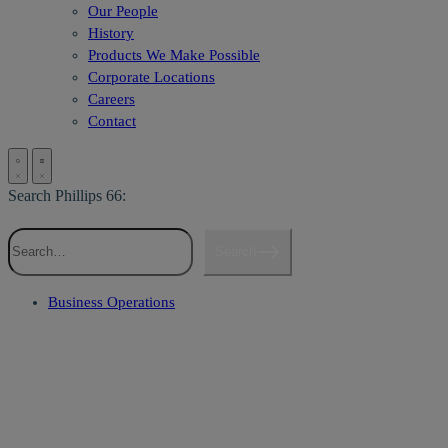
Our People
History
Products We Make Possible
Corporate Locations
Careers
Contact
Search Phillips 66:
Search
Business Operations