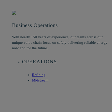
Business Operations
With nearly 150 years of experience, our teams across our
unique value chain focus on safely delivering reliable energy
now and for the future.
OPERATIONS
Refining
Midstream