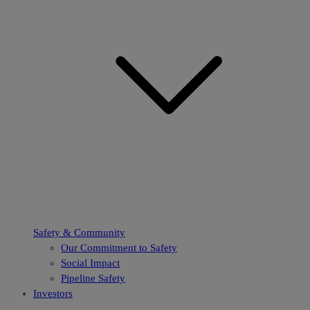
Safety & Community
Our Commitment to Safety
Social Impact
Pipeline Safety
Investors