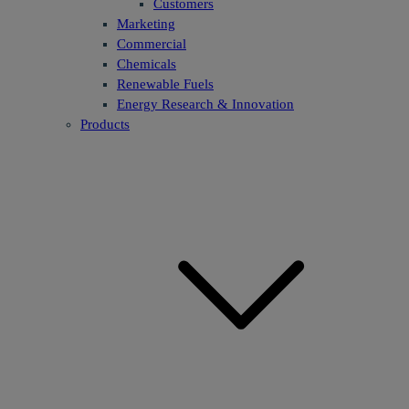
Customers
Marketing
Commercial
Chemicals
Renewable Fuels
Energy Research & Innovation
Products