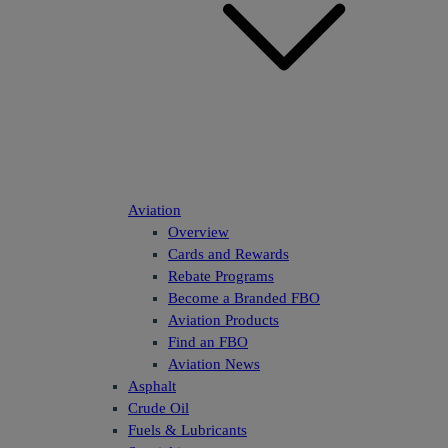
Aviation
Overview
Cards and Rewards
Rebate Programs
Become a Branded FBO
Aviation Products
Find an FBO
Aviation News
Asphalt
Crude Oil
Fuels & Lubricants