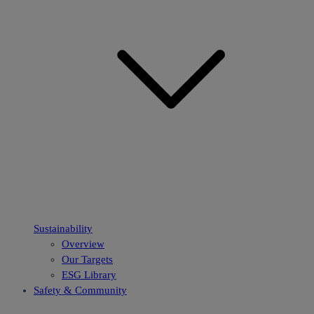
Sustainability
Overview
Our Targets
ESG Library
Safety & Community