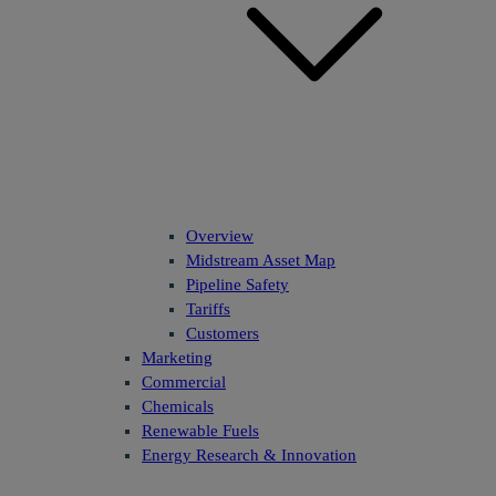
Overview
Midstream Asset Map
Pipeline Safety
Tariffs
Customers
Marketing
Commercial
Chemicals
Renewable Fuels
Energy Research & Innovation