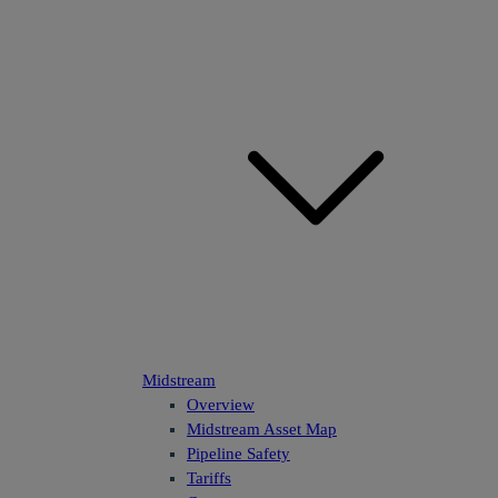
Midstream
Overview
Midstream Asset Map
Pipeline Safety
Tariffs