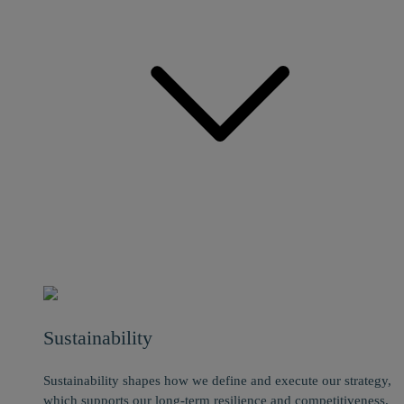
Sustainability
Sustainability shapes how we define and execute our strategy,
which supports our long-term resilience and competitiveness.