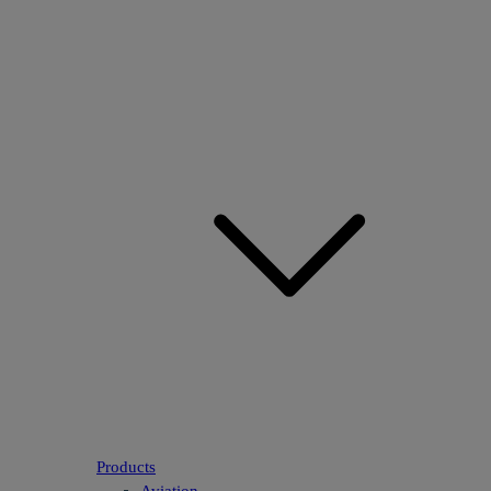
Products
Aviation