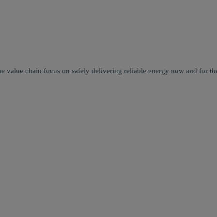
e value chain focus on safely delivering reliable energy now and for the