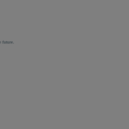
 future.