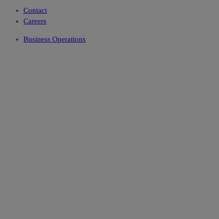
Contact
Careers
Business Operations