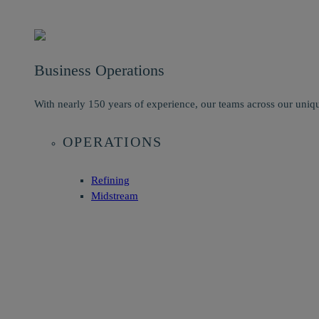
Business Operations
With nearly 150 years of experience, our teams across our uniqu
OPERATIONS
Refining
Midstream