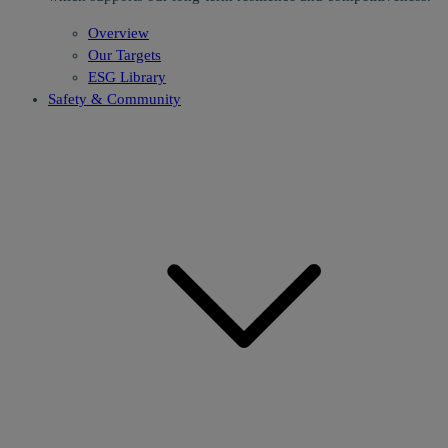
Overview
Our Targets
ESG Library
Safety & Community