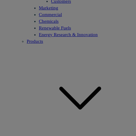
Customers
Marketing
Commercial
Chemicals
Renewable Fuels
Energy Research & Innovation
Products