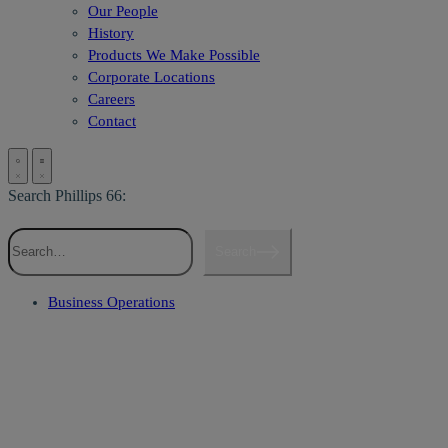
Our People
History
Products We Make Possible
Corporate Locations
Careers
Contact
Search Phillips 66:
Search
Business Operations