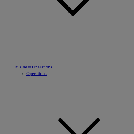
Business Operations
Operations