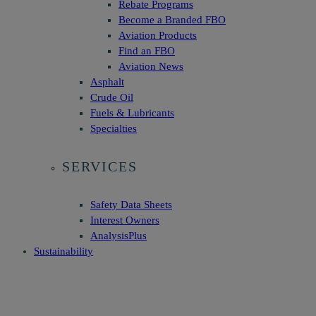
Rebate Programs
Become a Branded FBO
Aviation Products
Find an FBO
Aviation News
Asphalt
Crude Oil
Fuels & Lubricants
Specialties
SERVICES
Safety Data Sheets
Interest Owners
AnalysisPlus
Sustainability