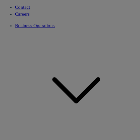
Contact
Careers
Business Operations