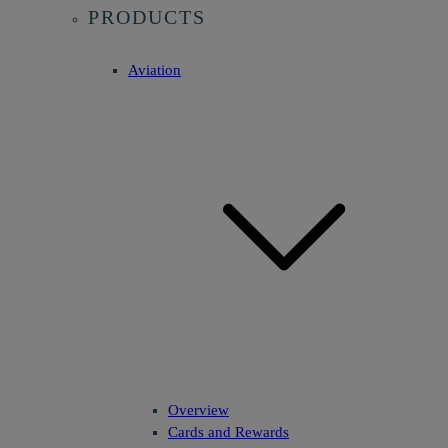
PRODUCTS
Aviation
Overview
Cards and Rewards