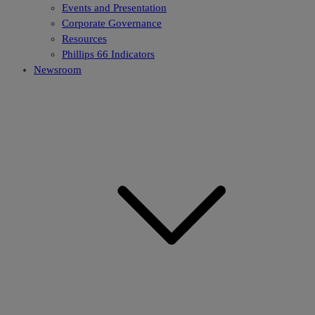
Events and Presentation
Corporate Governance
Resources
Phillips 66 Indicators
Newsroom