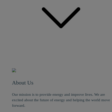
About Us
Our mission is to provide energy and improve lives. We are
excited about the future of energy and helping the world move
forward.