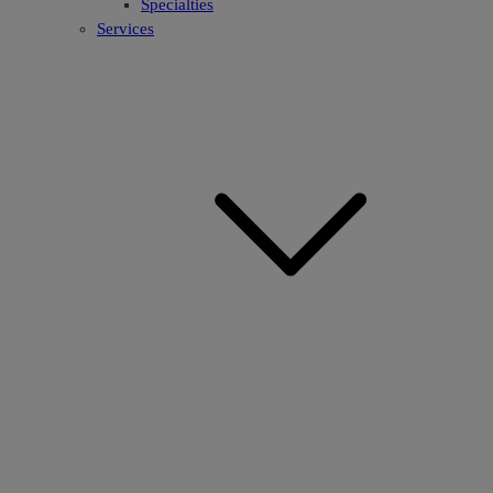
Specialties
Services