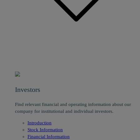
Investors
Find relevant financial and operating information about our
company for institutional and individual investors.
Introduction
Stock Information
Financial Information