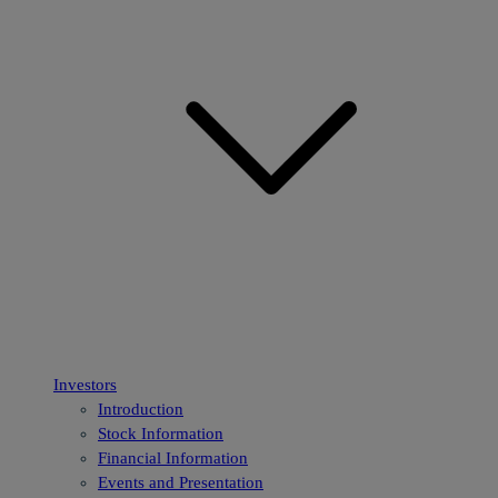
Investors
Introduction
Stock Information
Financial Information
Events and Presentation