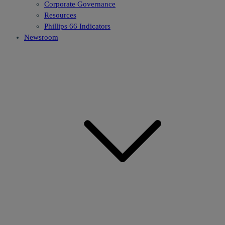
Corporate Governance
Resources
Phillips 66 Indicators
Newsroom