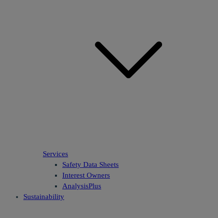
Services
Safety Data Sheets
Interest Owners
AnalysisPlus
Sustainability