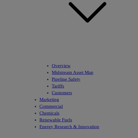
Overview
Midstream Asset Map
Pipeline Safety
Tariffs
Customers
Marketing
Commercial
Chemicals
Renewable Fuels
Energy Research & Innovation