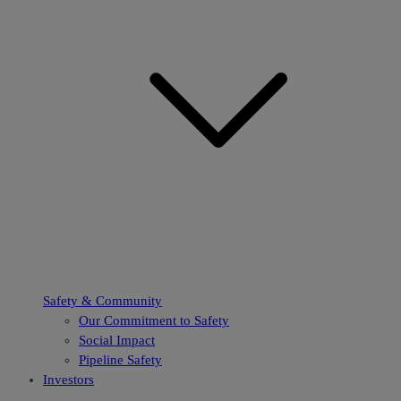
Safety & Community
Our Commitment to Safety
Social Impact
Pipeline Safety
Investors