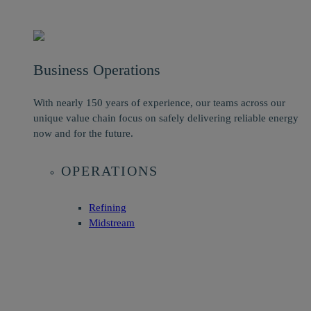
Business Operations
With nearly 150 years of experience, our teams across our
unique value chain focus on safely delivering reliable energy
now and for the future.
OPERATIONS
Refining
Midstream