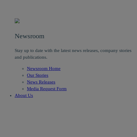
Newsroom
Stay up to date with the latest news releases, company stories
and publications.
Newsroom Home
Our Stories
News Releases
Media Request Form
About Us