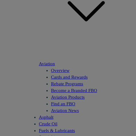
Aviation
Overview
Cards and Rewards
Rebate Programs
Become a Branded FBO
Aviation Products
Find an FBO
Aviation News
Asphalt
Crude Oil
Fuels & Lubricants