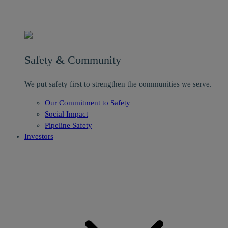
Safety & Community
We put safety first to strengthen the communities we serve.
Our Commitment to Safety
Social Impact
Pipeline Safety
Investors