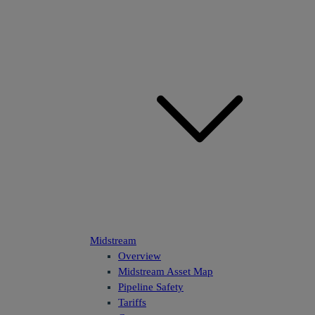
Midstream
Overview
Midstream Asset Map
Pipeline Safety
Tariffs