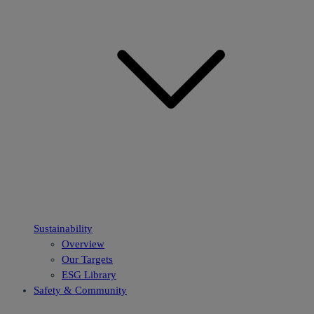
Sustainability
Overview
Our Targets
ESG Library
Safety & Community