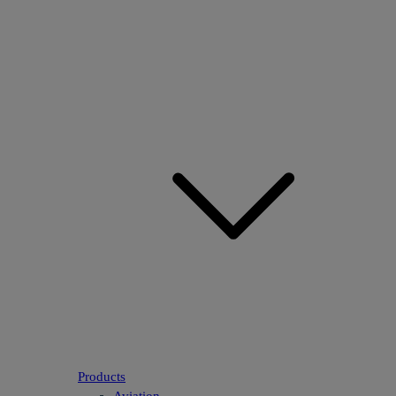
Products
Aviation