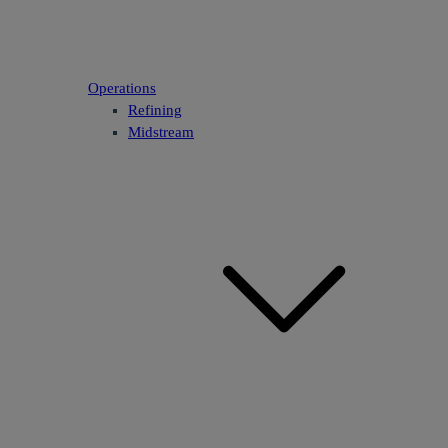
Operations
Refining
Midstream