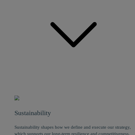
Sustainability
Sustainability shapes how we define and execute our strategy,
which supports our long-term resilience and competitiveness.