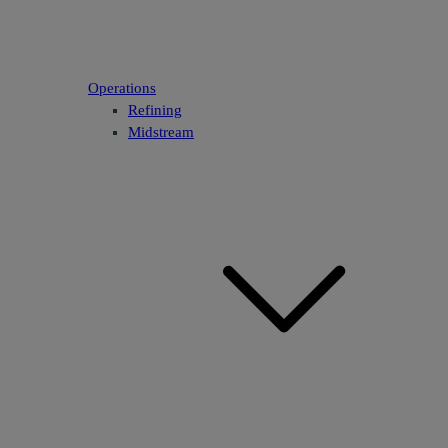
Operations
Refining
Midstream