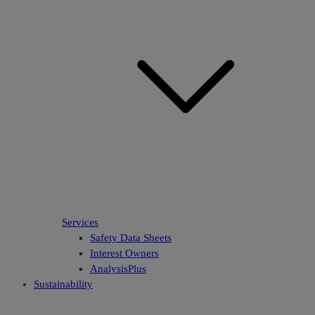
Services
Safety Data Sheets
Interest Owners
AnalysisPlus
Sustainability