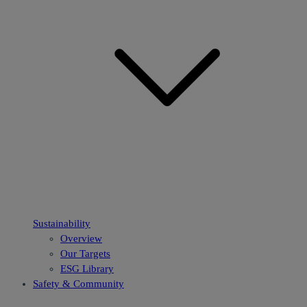
Sustainability
Overview
Our Targets
ESG Library
Safety & Community