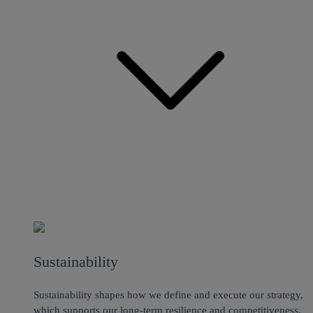
Sustainability
Sustainability shapes how we define and execute our strategy,
which supports our long-term resilience and competitiveness.