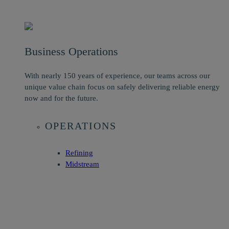
Business Operations
With nearly 150 years of experience, our teams across our
unique value chain focus on safely delivering reliable energy
now and for the future.
OPERATIONS
Refining
Midstream