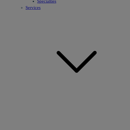
Specialties
Services