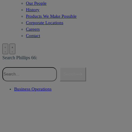
Our People
History
Products We Make Possible
Corporate Locations
Careers
Contact
Search Phillips 66:
Search
Business Operations