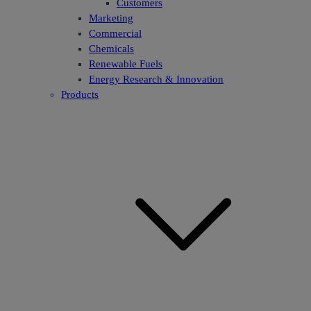
Customers
Marketing
Commercial
Chemicals
Renewable Fuels
Energy Research & Innovation
Products