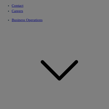
Contact
Careers
Business Operations