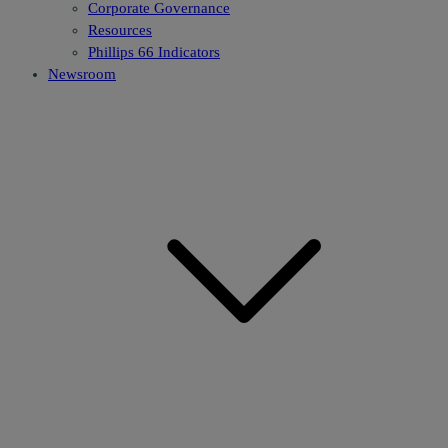
Corporate Governance
Resources
Phillips 66 Indicators
Newsroom