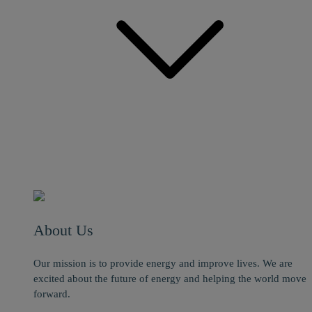
About Us
Our mission is to provide energy and improve lives. We are
excited about the future of energy and helping the world move
forward.