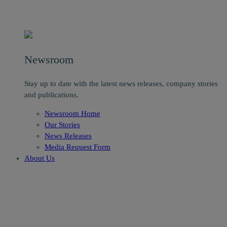
Newsroom
Stay up to date with the latest news releases, company stories
and publications.
Newsroom Home
Our Stories
News Releases
Media Request Form
About Us