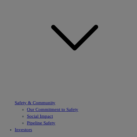
Safety & Community
Our Commitment to Safety
Social Impact
Pipeline Safety
Investors