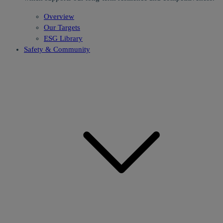
Overview
Our Targets
ESG Library
Safety & Community