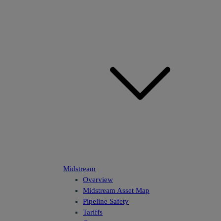
Midstream
Overview
Midstream Asset Map
Pipeline Safety
Tariffs