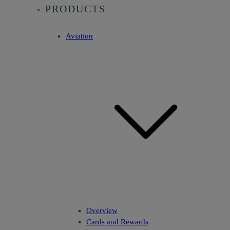
PRODUCTS
Aviation
Overview
Cards and Rewards