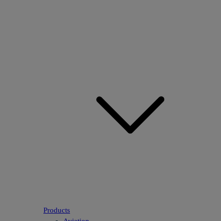
Products
Aviation