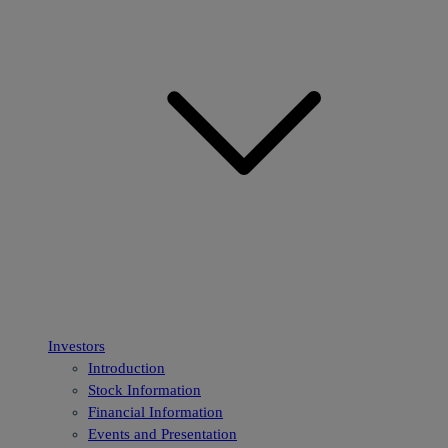
Investors
Introduction
Stock Information
Financial Information
Events and Presentation