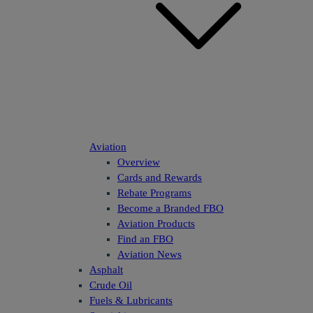
Aviation
Overview
Cards and Rewards
Rebate Programs
Become a Branded FBO
Aviation Products
Find an FBO
Aviation News
Asphalt
Crude Oil
Fuels & Lubricants