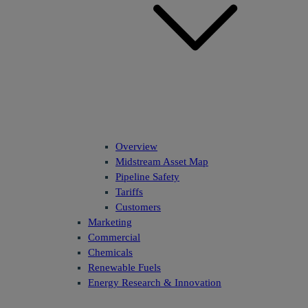
Overview
Midstream Asset Map
Pipeline Safety
Tariffs
Customers
Marketing
Commercial
Chemicals
Renewable Fuels
Energy Research & Innovation