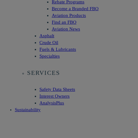
Rebate Programs
Become a Branded FBO
Aviation Products
Find an FBO
Aviation News
Asphalt
Crude Oil
Fuels & Lubricants
Specialties
SERVICES
Safety Data Sheets
Interest Owners
AnalysisPlus
Sustainability