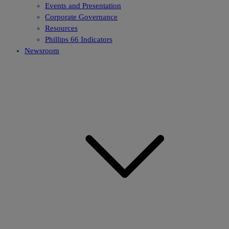
Events and Presentation
Corporate Governance
Resources
Phillips 66 Indicators
Newsroom