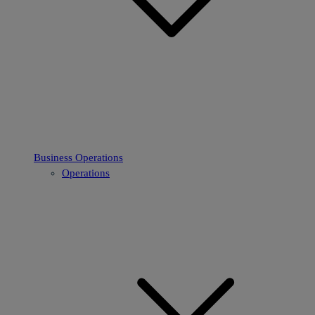
Business Operations
Operations