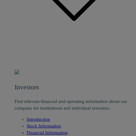
Investors
Find relevant financial and operating information about our
company for institutional and individual investors.
Introduction
Stock Information
Financial Information