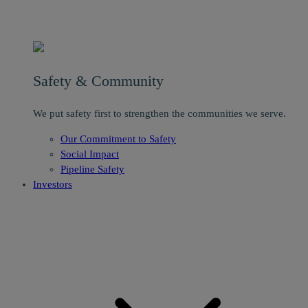
Safety & Community
We put safety first to strengthen the communities we serve.
Our Commitment to Safety
Social Impact
Pipeline Safety
Investors