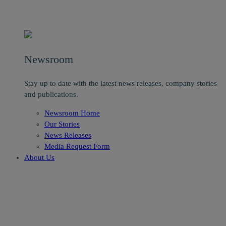
Newsroom
Stay up to date with the latest news releases, company stories
and publications.
Newsroom Home
Our Stories
News Releases
Media Request Form
About Us