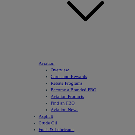
Aviation
Overview
Cards and Rewards
Rebate Programs
Become a Branded FBO
Aviation Products
Find an FBO
Aviation News
Asphalt
Crude Oil
Fuels & Lubricants