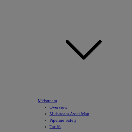
Midstream
Overview
Midstream Asset Map
Pipeline Safety
Tariffs