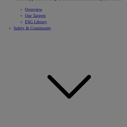
Overview
Our Targets
ESG Library
Safety & Community