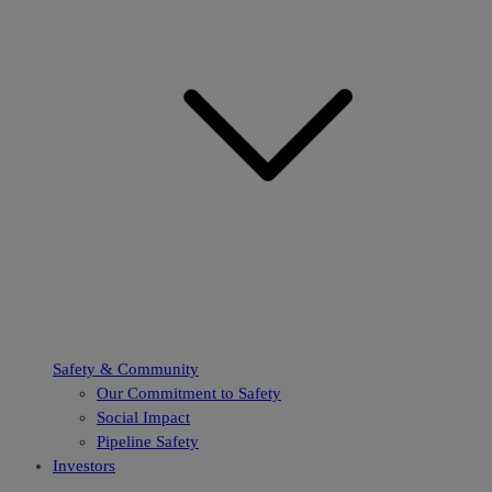
Safety & Community
Our Commitment to Safety
Social Impact
Pipeline Safety
Investors