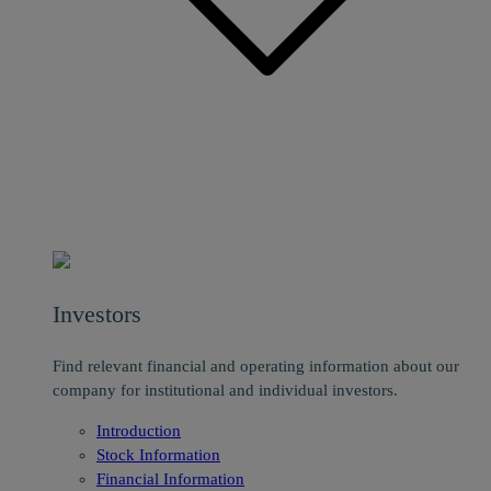
Investors
Find relevant financial and operating information about our
company for institutional and individual investors.
Introduction
Stock Information
Financial Information