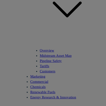
Overview
Midstream Asset Map
Pipeline Safety
Tariffs
Customers
Marketing
Commercial
Chemicals
Renewable Fuels
Energy Research & Innovation