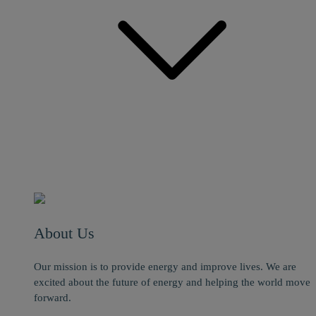
About Us
Our mission is to provide energy and improve lives. We are
excited about the future of energy and helping the world move
forward.