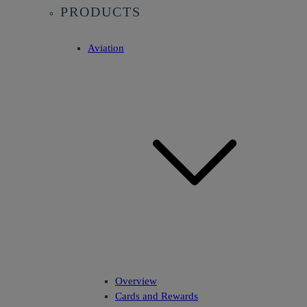
PRODUCTS
Aviation
Overview
Cards and Rewards