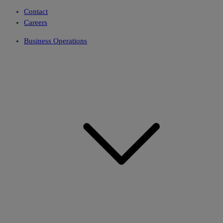
Contact
Careers
Business Operations