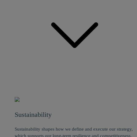
Sustainability
Sustainability shapes how we define and execute our strategy,
which supports our long-term resilience and competitiveness.