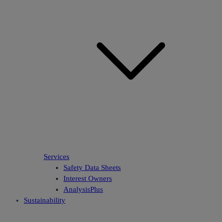
Services
Safety Data Sheets
Interest Owners
AnalysisPlus
Sustainability