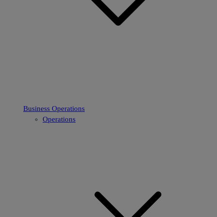
Business Operations
Operations