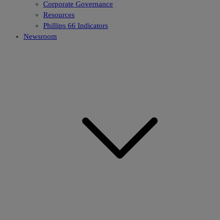
Corporate Governance
Resources
Phillips 66 Indicators
Newsroom