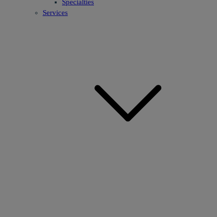
Specialties
Services