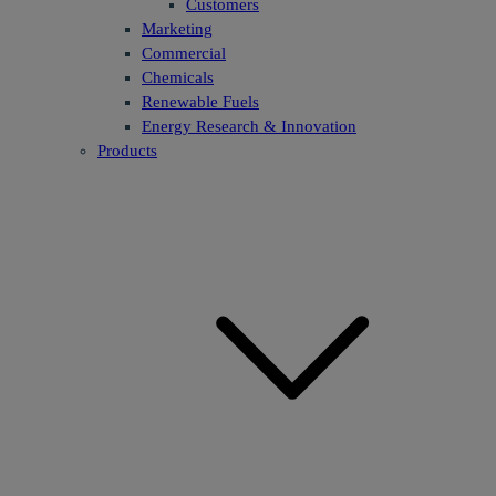
Customers
Marketing
Commercial
Chemicals
Renewable Fuels
Energy Research & Innovation
Products