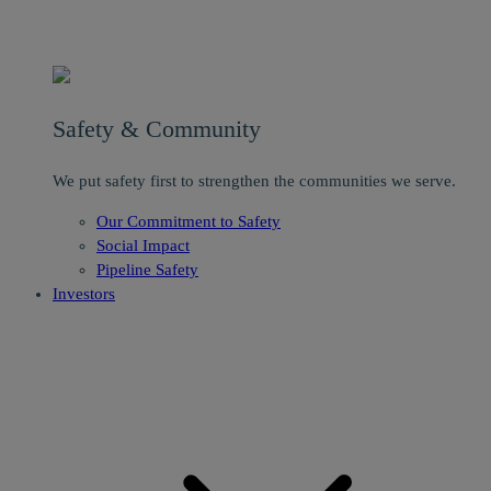
Safety & Community
We put safety first to strengthen the communities we serve.
Our Commitment to Safety
Social Impact
Pipeline Safety
Investors