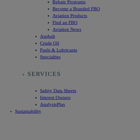
Rebate Programs
Become a Branded FBO
Aviation Products
Find an FBO
Aviation News
Asphalt
Crude Oil
Fuels & Lubricants
Specialties
SERVICES
Safety Data Sheets
Interest Owners
AnalysisPlus
Sustainability