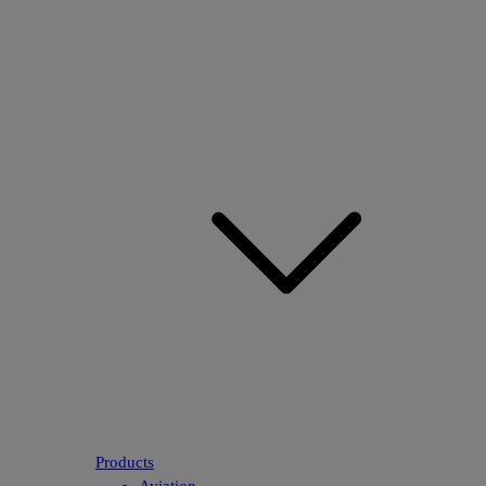
Products
Aviation