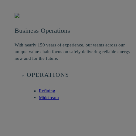
Business Operations
With nearly 150 years of experience, our teams across our
unique value chain focus on safely delivering reliable energy
now and for the future.
OPERATIONS
Refining
Midstream