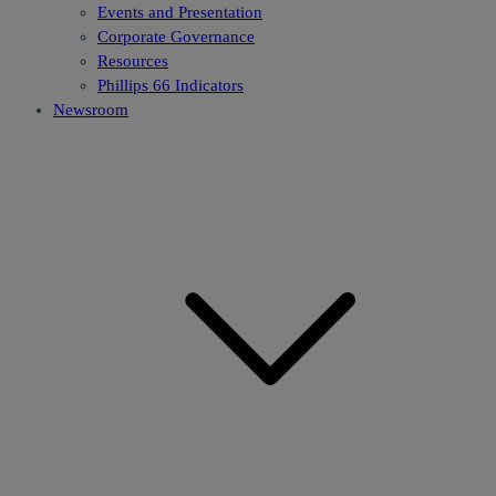
Events and Presentation
Corporate Governance
Resources
Phillips 66 Indicators
Newsroom