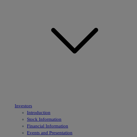
Investors
Introduction
Stock Information
Financial Information
Events and Presentation