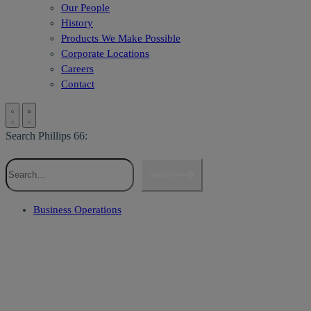
Our People
History
Products We Make Possible
Corporate Locations
Careers
Contact
Search Phillips 66:
Search
Business Operations