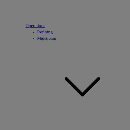
Operations
Refining
Midstream