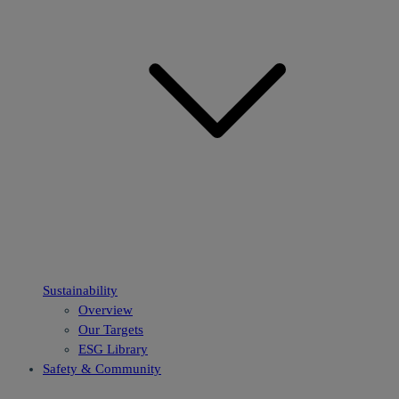
Sustainability
Overview
Our Targets
ESG Library
Safety & Community