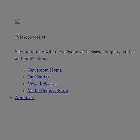
Newsroom
Stay up to date with the latest news releases, company stories
and publications.
Newsroom Home
Our Stories
News Releases
Media Request Form
About Us