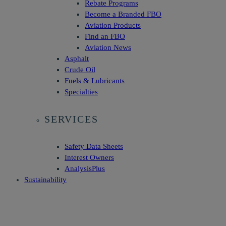
Rebate Programs
Become a Branded FBO
Aviation Products
Find an FBO
Aviation News
Asphalt
Crude Oil
Fuels & Lubricants
Specialties
SERVICES
Safety Data Sheets
Interest Owners
AnalysisPlus
Sustainability