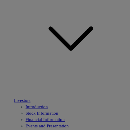
Investors
Introduction
Stock Information
Financial Information
Events and Presentation