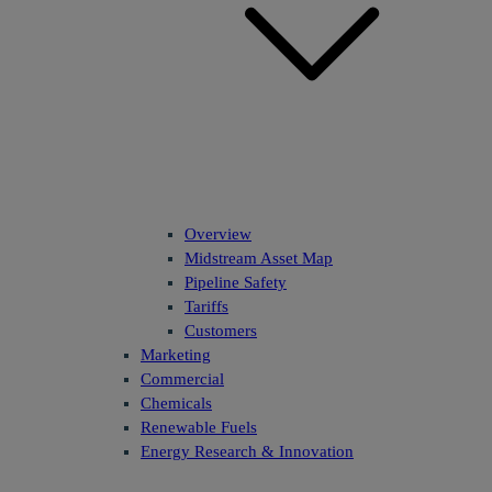
Overview
Midstream Asset Map
Pipeline Safety
Tariffs
Customers
Marketing
Commercial
Chemicals
Renewable Fuels
Energy Research & Innovation