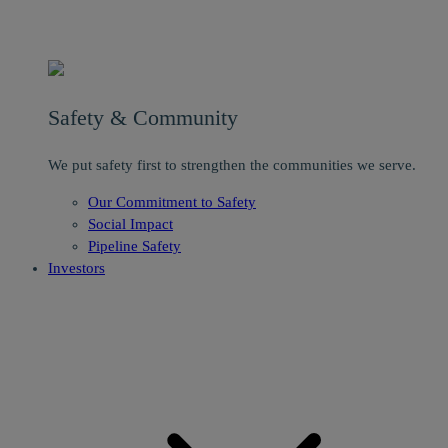
Safety & Community
We put safety first to strengthen the communities we serve.
Our Commitment to Safety
Social Impact
Pipeline Safety
Investors