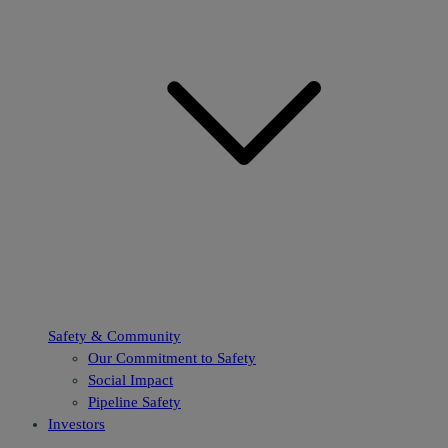
Safety & Community
Our Commitment to Safety
Social Impact
Pipeline Safety
Investors