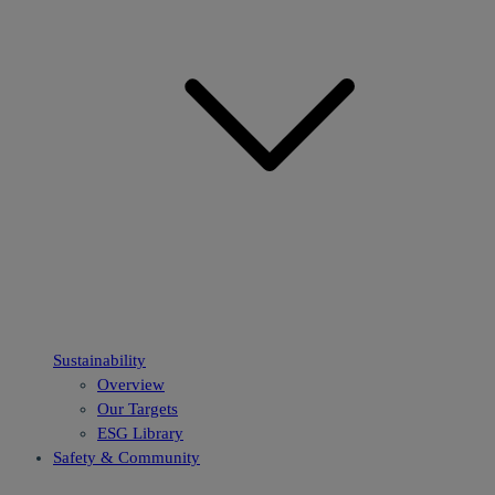
Sustainability
Overview
Our Targets
ESG Library
Safety & Community