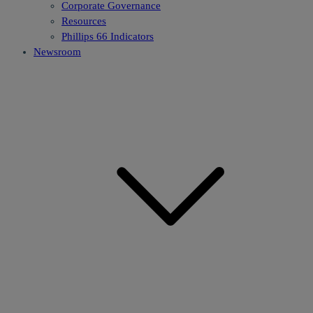
Corporate Governance
Resources
Phillips 66 Indicators
Newsroom