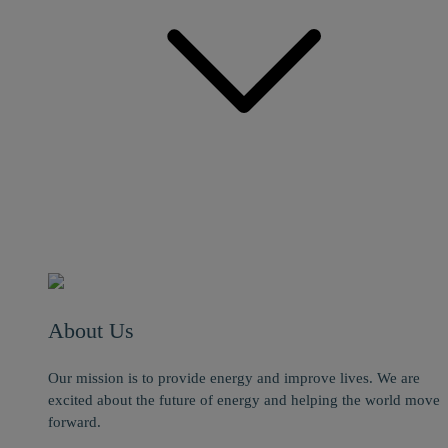
About Us
Our mission is to provide energy and improve lives. We are
excited about the future of energy and helping the world move
forward.