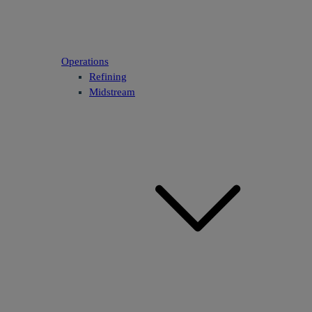
Operations
Refining
Midstream