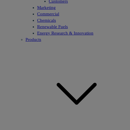
Customers
Marketing
Commercial
Chemicals
Renewable Fuels
Energy Research & Innovation
Products