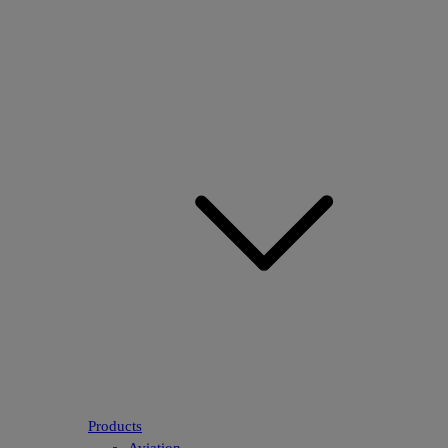
Products
Aviation