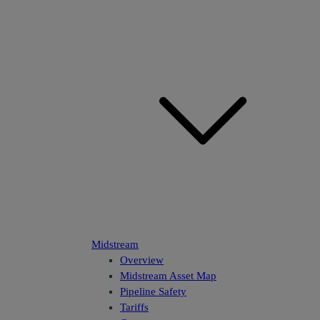
Midstream
Overview
Midstream Asset Map
Pipeline Safety
Tariffs