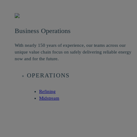
Business Operations
With nearly 150 years of experience, our teams across our
unique value chain focus on safely delivering reliable energy
now and for the future.
OPERATIONS
Refining
Midstream