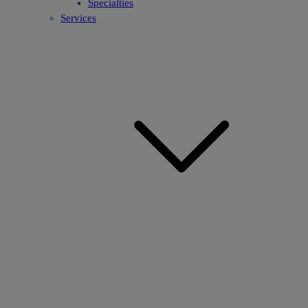
Specialties
Services