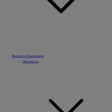
Business Operations
Operations