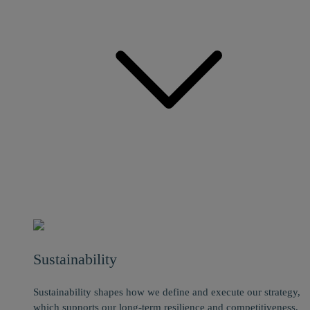
Sustainability
Sustainability shapes how we define and execute our strategy,
which supports our long-term resilience and competitiveness.