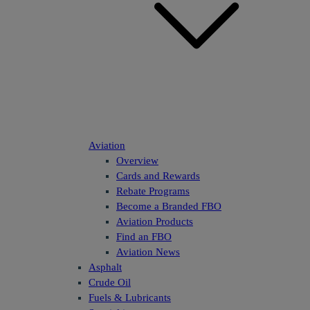
Aviation
Overview
Cards and Rewards
Rebate Programs
Become a Branded FBO
Aviation Products
Find an FBO
Aviation News
Asphalt
Crude Oil
Fuels & Lubricants