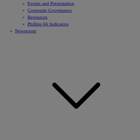
Events and Presentation
Corporate Governance
Resources
Phillips 66 Indicators
Newsroom