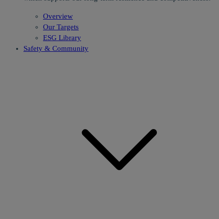
Overview
Our Targets
ESG Library
Safety & Community