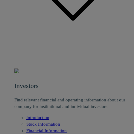
Investors
Find relevant financial and operating information about our
company for institutional and individual investors.
Introduction
Stock Information
Financial Information