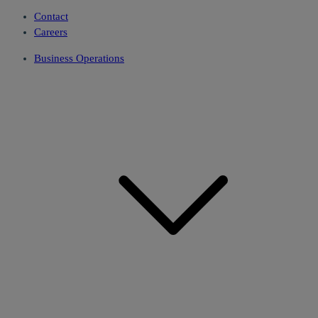
Contact
Careers
Business Operations