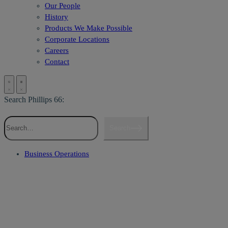
Our People
History
Products We Make Possible
Corporate Locations
Careers
Contact
Search Phillips 66:
Search
Business Operations