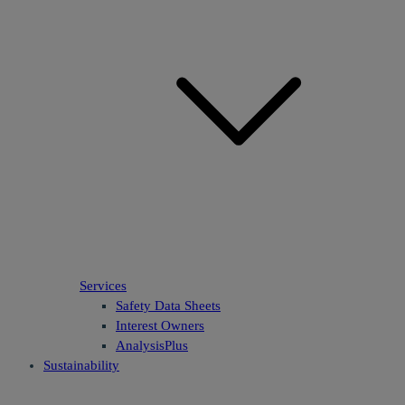
Services
Safety Data Sheets
Interest Owners
AnalysisPlus
Sustainability