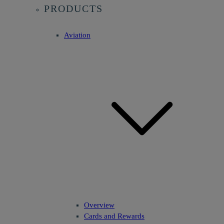
PRODUCTS
Aviation
Overview
Cards and Rewards