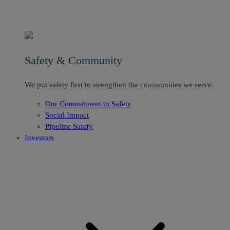
Safety & Community
We put safety first to strengthen the communities we serve.
Our Commitment to Safety
Social Impact
Pipeline Safety
Investors