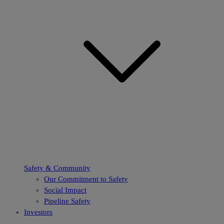
Safety & Community
Our Commitment to Safety
Social Impact
Pipeline Safety
Investors