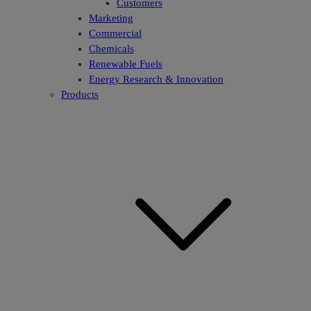
Customers
Marketing
Commercial
Chemicals
Renewable Fuels
Energy Research & Innovation
Products