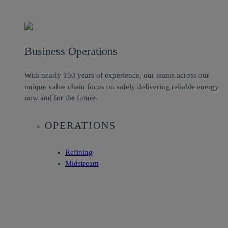
Business Operations
With nearly 150 years of experience, our teams across our
unique value chain focus on safely delivering reliable energy
now and for the future.
OPERATIONS
Refining
Midstream