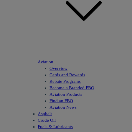
Aviation
Overview
Cards and Rewards
Rebate Programs
Become a Branded FBO
Aviation Products
Find an FBO
Aviation News
Asphalt
Crude Oil
Fuels & Lubricants