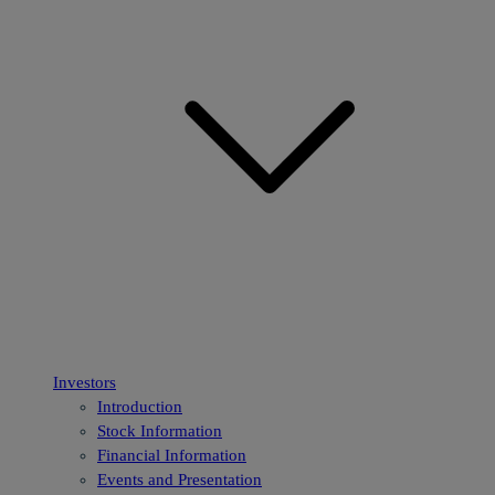
Investors
Introduction
Stock Information
Financial Information
Events and Presentation