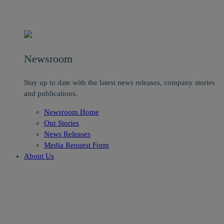
Newsroom
Stay up to date with the latest news releases, company stories
and publications.
Newsroom Home
Our Stories
News Releases
Media Request Form
About Us