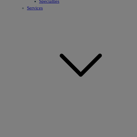
Specialties
Services