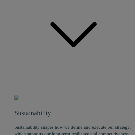
Sustainability
Sustainability shapes how we define and execute our strategy,
which supports our long-term resilience and competitiveness.