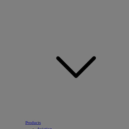
Products
Aviation