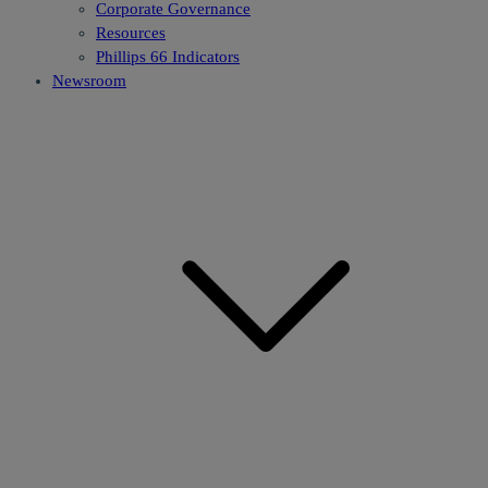
Corporate Governance
Resources
Phillips 66 Indicators
Newsroom