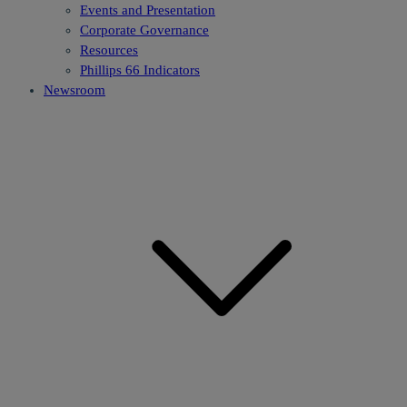
Events and Presentation
Corporate Governance
Resources
Phillips 66 Indicators
Newsroom