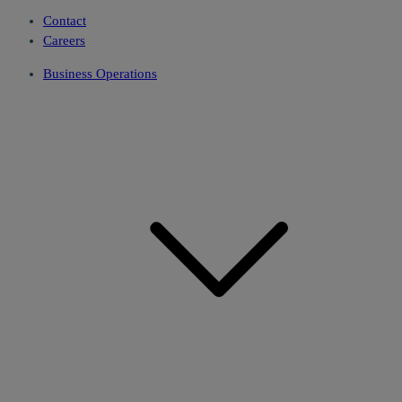
Contact
Careers
Business Operations