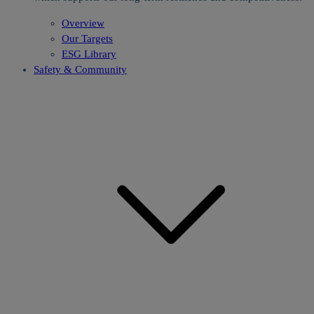
Overview
Our Targets
ESG Library
Safety & Community