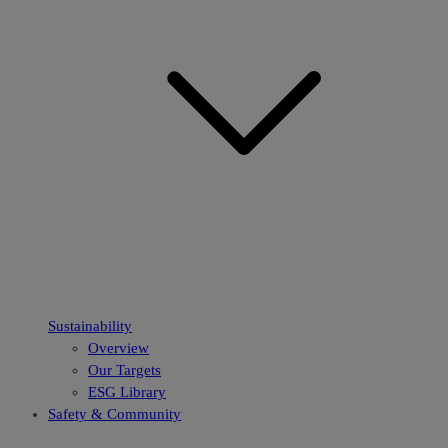
Sustainability
Overview
Our Targets
ESG Library
Safety & Community