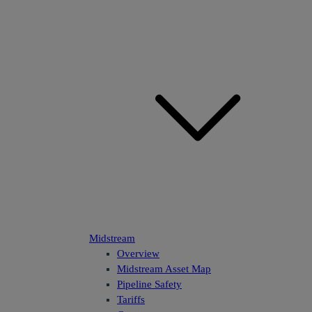
Midstream
Overview
Midstream Asset Map
Pipeline Safety
Tariffs