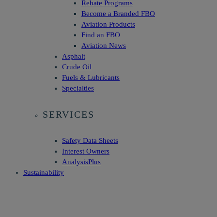
Rebate Programs
Become a Branded FBO
Aviation Products
Find an FBO
Aviation News
Asphalt
Crude Oil
Fuels & Lubricants
Specialties
SERVICES
Safety Data Sheets
Interest Owners
AnalysisPlus
Sustainability