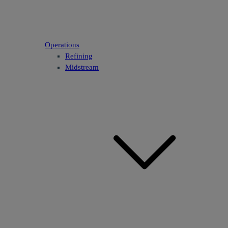
Operations
Refining
Midstream