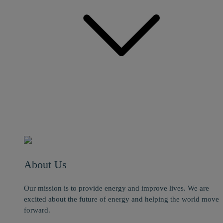
About Us
Our mission is to provide energy and improve lives. We are
excited about the future of energy and helping the world move
forward.