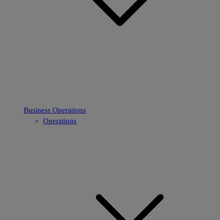
Business Operations
Operations