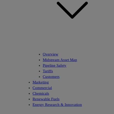
Overview
Midstream Asset Map
Pipeline Safety
Tariffs
Customers
Marketing
Commercial
Chemicals
Renewable Fuels
Energy Research & Innovation