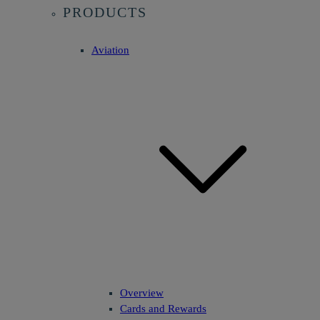
PRODUCTS
Aviation
Overview
Cards and Rewards