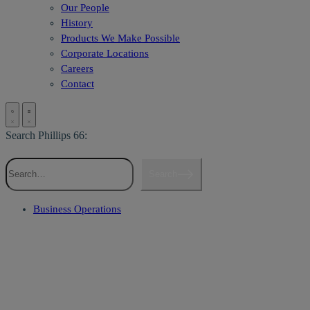
Our People
History
Products We Make Possible
Corporate Locations
Careers
Contact
Search Phillips 66:
Search
Business Operations