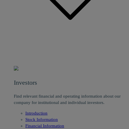
Investors
Find relevant financial and operating information about our
company for institutional and individual investors.
Introduction
Stock Information
Financial Information