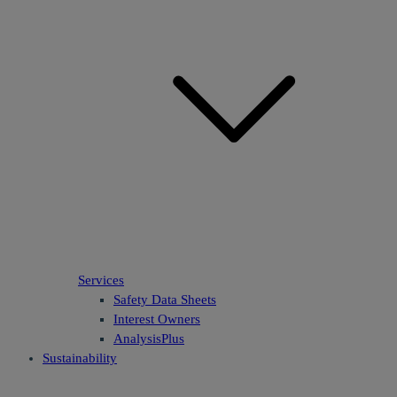
Services
Safety Data Sheets
Interest Owners
AnalysisPlus
Sustainability